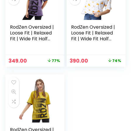
RodZen Oversized |
RodZen Oversized |
Loose Fit | Relaxed
Loose Fit | Relaxed
Fit | Wide Fit Half
Fit | Wide Fit Half
Sleeves 100%
Sleeves 100%
Cotton Round Neck
Cotton Round Neck
Printed T-Shirt for
Printed T-Shirt for
Original
Current
Original
Current
349.00
390.00
77%
74%
Womens/Girls –
Womens/Girls –
price
price
price
price
Purple
White 2
was:
is:
was:
is:
₹1,499.00.
₹349.00.
₹1,499.00.
₹390.00.
RodZen Oversized |