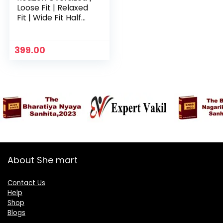
Loose Fit | Relaxed
Fit | Wide Fit Half
Sleeves 100%
Cotton Round Neck
Printed T-Shirt for
399.00
Womens/Girls –
Yellow
About She mart
Contact Us
Help
Shop
Blogs