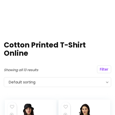
Cotton Printed T-Shirt
Online
Filter
Showing all 13 results
Default sorting