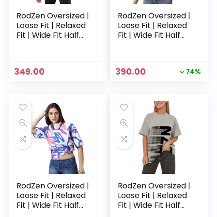
RodZen Oversized |
RodZen Oversized |
Loose Fit | Relaxed
Loose Fit | Relaxed
Fit | Wide Fit Half
Fit | Wide Fit Half
Sleeves 100%
Sleeves 100%
Cotton Round Neck
Cotton Round Neck
Printed T-Shirt for
Printed T-Shirt for
Original
Current
349.00
390.00
74%
Womens/Girls –
Womens/Girls –
price
price
Claygrey
CowPrint
was:
is:
₹1,499.00.
₹390.00.
RodZen Oversized |
RodZen Oversized |
Loose Fit | Relaxed
Loose Fit | Relaxed
Fit | Wide Fit Half
Fit | Wide Fit Half
Sleeves 100%
Sleeves 100%