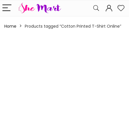
Home
Products tagged “Cotton Printed T-Shirt Online”