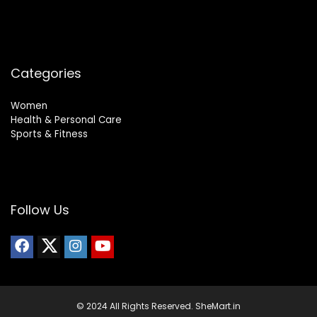
Categories
Women
Health & Personal Care
Sports & Fitness
Follow Us
© 2024 All Rights Reserved. SheMart.in