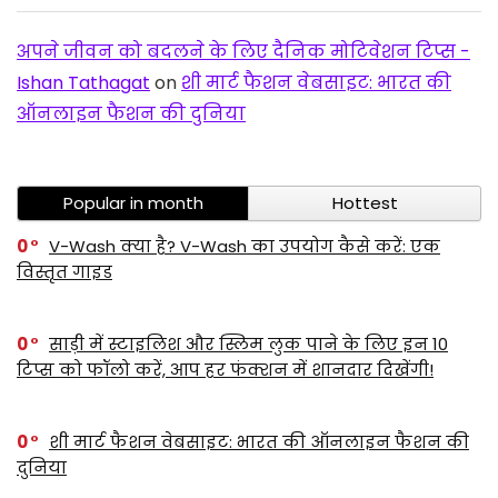
अपने जीवन को बदलने के लिए दैनिक मोटिवेशन टिप्स -
Ishan Tathagat
on
शी मार्ट फैशन वेबसाइट: भारत की
ऑनलाइन फैशन की दुनिया
Popular in month
Hottest
0
V-Wash क्या है? V-Wash का उपयोग कैसे करें: एक
विस्तृत गाइड
0
साड़ी में स्टाइलिश और स्लिम लुक पाने के लिए इन 10
टिप्स को फॉलो करें, आप हर फंक्शन में शानदार दिखेंगी!
0
शी मार्ट फैशन वेबसाइट: भारत की ऑनलाइन फैशन की
दुनिया