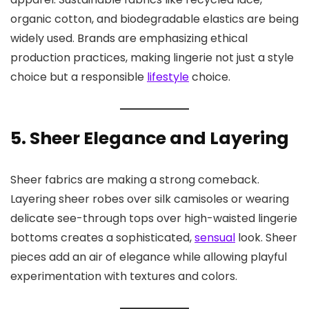
organic cotton, and biodegradable elastics are being
widely used. Brands are emphasizing ethical
production practices, making lingerie not just a style
choice but a responsible
lifestyle
choice.
5. Sheer Elegance and Layering
Sheer fabrics are making a strong comeback.
Layering sheer robes over silk camisoles or wearing
delicate see-through tops over high-waisted lingerie
bottoms creates a sophisticated,
sensual
look. Sheer
pieces add an air of elegance while allowing playful
experimentation with textures and colors.