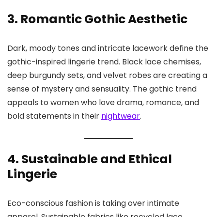
3. Romantic Gothic Aesthetic
Dark, moody tones and intricate lacework define the
gothic-inspired lingerie trend. Black lace chemises,
deep burgundy sets, and velvet robes are creating a
sense of mystery and sensuality. The gothic trend
appeals to women who love drama, romance, and
bold statements in their
nightwear
.
4. Sustainable and Ethical
Lingerie
Eco-conscious fashion is taking over intimate
apparel. Sustainable fabrics like recycled lace,