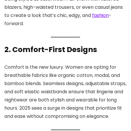
blazers, high-waisted trousers, or even casual jeans
to create a look that’s chic, edgy, and
fashion
-
forward.
2. Comfort-First Designs
Comfort is the new luxury. Women are opting for
breathable fabrics like organic cotton, modal, and
bamboo blends. Seamless designs, adjustable straps,
and soft elastic waistbands ensure that lingerie and
nightwear are both stylish and wearable for long
hours. 2025 sees a surge in designs that prioritize fit
and ease without compromising on elegance.