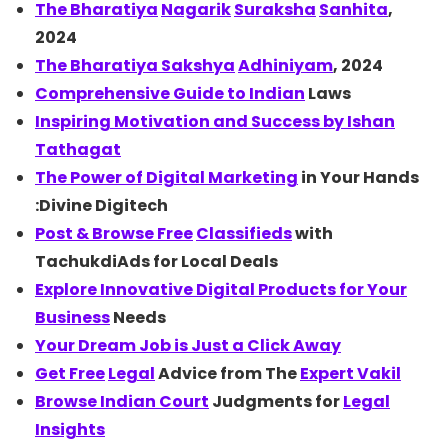
The
Bharatiya
Nagarik
Suraksha
Sanhita
,
2024
The Bharatiya
Sakshya
Adhiniyam
, 2024
Comprehensive Guide to
Indian
Laws
Inspiring Motivation and Success by
Ishan
Tathagat
The Power of
Digital Marketing
in Your Hands
:Divine Digitech
Post & Browse
Free
Classifieds
with
TachukdiAds for Local Deals
Explore Innovative Digital Products for Your
Business
Needs
Your Dream Job is Just a Click Away
Get
Free
Legal
Advice from The
Expert Vakil
Browse Indian
Court
Judgments for
Legal
Insights