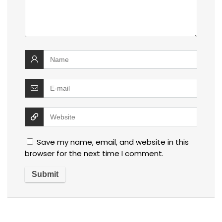
Save my name, email, and website in this
browser for the next time I comment.