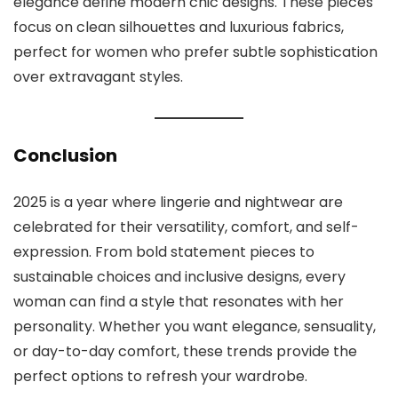
elegance define modern chic designs. These pieces
focus on clean silhouettes and luxurious fabrics,
perfect for women who prefer subtle sophistication
over extravagant styles.
Conclusion
2025 is a year where lingerie and nightwear are
celebrated for their versatility, comfort, and self-
expression. From bold statement pieces to
sustainable choices and inclusive designs, every
woman can find a style that resonates with her
personality. Whether you want elegance, sensuality,
or day-to-day comfort, these trends provide the
perfect options to refresh your wardrobe.