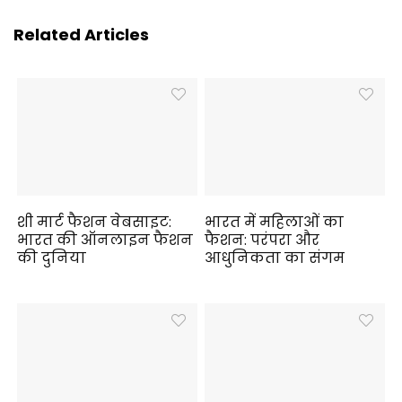
Related Articles
शी मार्ट फैशन वेबसाइट:
भारत में महिलाओं का
भारत की ऑनलाइन फैशन
फैशन: परंपरा और
की दुनिया
आधुनिकता का संगम