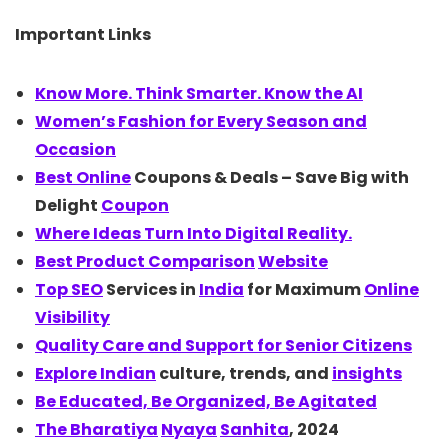
Important Links
Know More. Think Smarter. Know the
AI
Women’s Fashion for Every Season and
Occasion
Best
Online
Coupons & Deals – Save Big with
Delight
Coupon
Where Ideas Turn Into Digital Reality.
Best Product
Comparison
Website
Top
SEO
Services in
India
for Maximum
Online
Visibility
Quality Care and Support for Senior Citizens
Explore
Indian
culture, trends, and
insights
Be Educated, Be Organized, Be Agitated
The
Bharatiya
Nyaya
Sanhita
, 2024