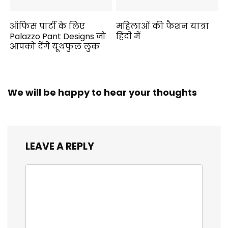
ऑफिस पार्टी के लिए
महिलाओं की फैशन यात्रा
Palazzo Pant Designs जो
हिंदी में
आपको देंगे यूथफुल लुक
We will be happy to hear your thoughts
LEAVE A REPLY