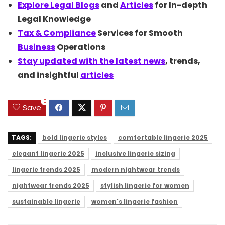
Explore Legal
Blogs
and
Articles
for In-depth
Legal Knowledge
Tax &
Compliance
Services for Smooth
Business
Operations
Stay updated with the latest
news
, trends,
and insightful
articles
0
Save
TAGS:
bold lingerie styles
comfortable lingerie 2025
elegant lingerie 2025
inclusive lingerie sizing
lingerie trends 2025
modern nightwear trends
nightwear trends 2025
stylish lingerie for women
sustainable lingerie
women's lingerie fashion