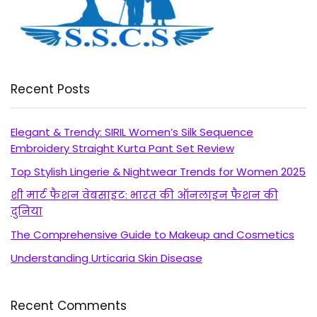
Recent Posts
Elegant & Trendy: SIRIL Women’s Silk Sequence
Embroidery Straight Kurta Pant Set Review
Top Stylish Lingerie & Nightwear Trends for Women 2025
शी मार्ट फैशन वेबसाइट: भारत की ऑनलाइन फैशन की
दुनिया
The Comprehensive Guide to Makeup and Cosmetics
Understanding Urticaria Skin Disease
Recent Comments