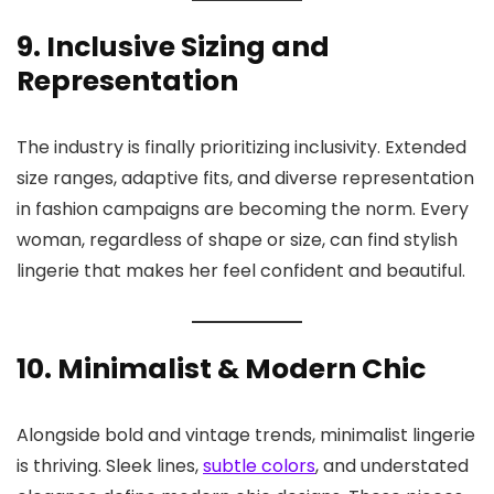
9. Inclusive Sizing and
Representation
The industry is finally prioritizing inclusivity. Extended
size ranges, adaptive fits, and diverse representation
in fashion campaigns are becoming the norm. Every
woman, regardless of shape or size, can find stylish
lingerie that makes her feel confident and beautiful.
10. Minimalist & Modern Chic
Alongside bold and vintage trends, minimalist lingerie
is thriving. Sleek lines,
subtle colors
, and understated