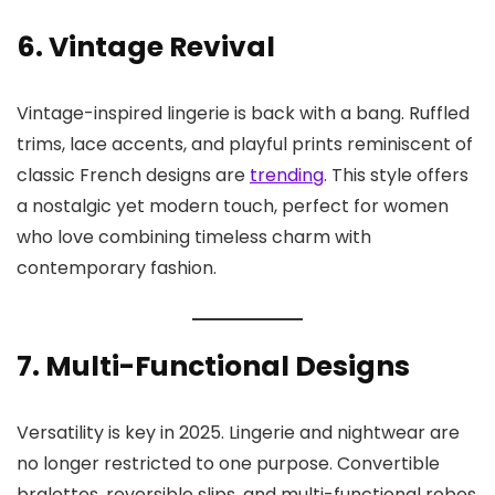
6. Vintage Revival
Vintage-inspired lingerie is back with a bang. Ruffled
trims, lace accents, and playful prints reminiscent of
classic French designs are
trending
. This style offers
a nostalgic yet modern touch, perfect for women
who love combining timeless charm with
contemporary fashion.
7. Multi-Functional Designs
Versatility is key in 2025. Lingerie and nightwear are
no longer restricted to one purpose. Convertible
bralettes, reversible slips, and multi-functional robes