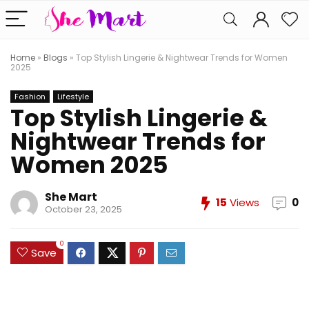
Home
»
Blogs
»
Top Stylish Lingerie & Nightwear Trends for Women
2025
Fashion
Lifestyle
Top Stylish Lingerie &
Nightwear Trends for
Women 2025
She Mart
15
Views
0
October 23, 2025
0
Save