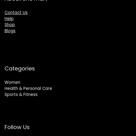
Contact Us
Help
Shop
Blogs
Categories
Women
Health & Personal Care
Sports & Fitness
Follow Us