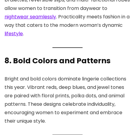
allow women to transition from daywear to
nightwear seamlessly
. Practicality meets fashion in a
way that caters to the modern woman’s dynamic
lifestyle
.
8. Bold Colors and Patterns
Bright and bold colors dominate lingerie collections
this year. Vibrant reds, deep blues, and jewel tones
are paired with floral prints, polka dots, and animal
patterns. These designs celebrate individuality,
encouraging women to experiment and embrace
their unique style.