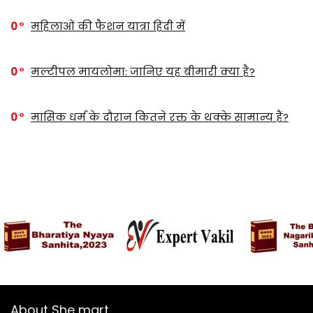
0
महिलाओं की फैशन यात्रा हिंदी में
0
मल्टीपल मायलोमा: जानिए यह बीमारी क्या है?
0
मासिक धर्म के दौरान कितने रक्त के थक्के सामान्य हैं?
About She mart