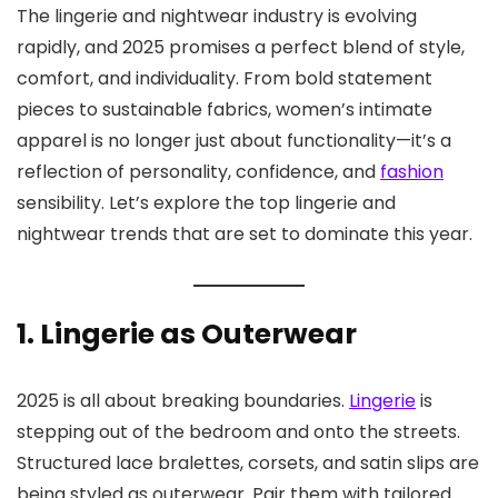
The lingerie and nightwear industry is evolving
rapidly, and 2025 promises a perfect blend of style,
comfort, and individuality. From bold statement
pieces to sustainable fabrics, women’s intimate
apparel is no longer just about functionality—it’s a
reflection of personality, confidence, and
fashion
sensibility. Let’s explore the top lingerie and
nightwear trends that are set to dominate this year.
1. Lingerie as Outerwear
2025 is all about breaking boundaries.
Lingerie
is
stepping out of the bedroom and onto the streets.
Structured lace bralettes, corsets, and satin slips are
being styled as outerwear. Pair them with tailored