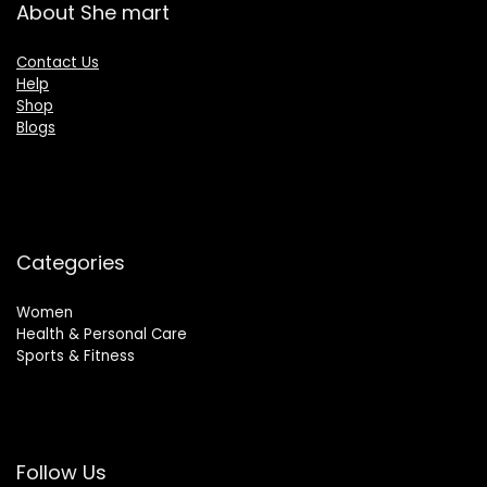
About She mart
Contact Us
Help
Shop
Blogs
Categories
Women
Health & Personal Care
Sports & Fitness
Follow Us