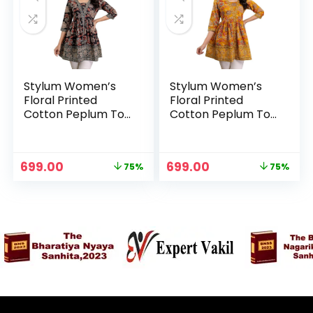
Stylum Women’s
Stylum Women’s
Floral Printed
Floral Printed
Cotton Peplum Top
Cotton Peplum Top
– Black
– Mustard
n
x
Original
Current
Original
Current
699.00
699.00
75%
75%
ce
ce
price
price
price
price
was:
is:
was:
is:
₹2,799.00.
₹699.00.
₹2,799.00.
₹699.00.