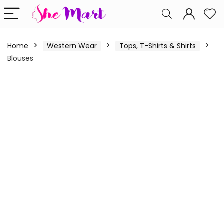
Home
Western Wear
Tops, T-Shirts & Shirts
Blouses