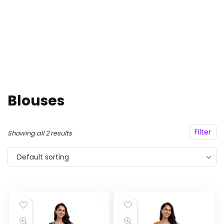
Blouses
Filter
Showing all 2 results
Default sorting