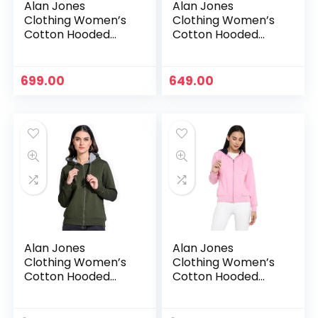
Alan Jones
Alan Jones
Clothing Women’s
Clothing Women’s
Cotton Hooded
Cotton Hooded
Neck Sweatshirt –
Neck Sweatshirt –
Navy
Neon Green
699.00
649.00
Alan Jones
Alan Jones
Clothing Women’s
Clothing Women’s
Cotton Hooded
Cotton Hooded
Neck Sweatshirt –
Neck Sweatshirt –
Olive
Pink