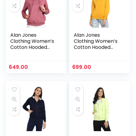
Alan Jones
Alan Jones
Clothing Women’s
Clothing Women’s
Cotton Hooded
Cotton Hooded
Neck Sweatshirt –
Neck Sweatshirt –
Mauve
Mustard
649.00
699.00