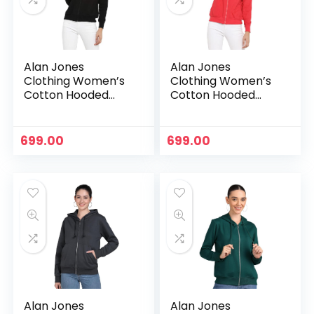
Alan Jones
Alan Jones
Clothing Women’s
Clothing Women’s
Cotton Hooded
Cotton Hooded
Neck Sweatshirt –
Neck Sweatshirt –
Black
Carrot
699.00
699.00
n
x
ce
ce
Alan Jones
Alan Jones