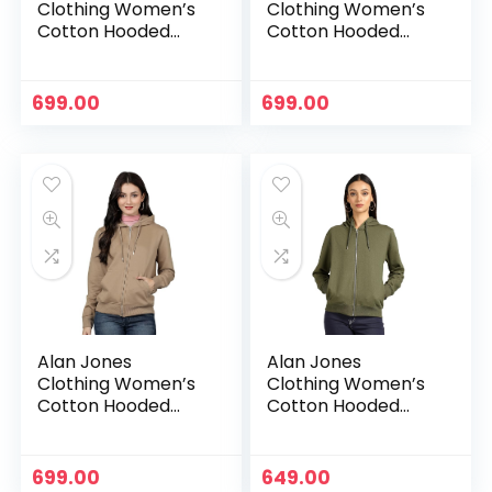
Clothing Women’s
Clothing Women’s
Cotton Hooded
Cotton Hooded
Neck Sweatshirt –
Neck Sweatshirt –
Charcoal
Dark Green
699.00
699.00
Alan Jones
Alan Jones
Clothing Women’s
Clothing Women’s
Cotton Hooded
Cotton Hooded
Neck Sweatshirt –
Neck Sweatshirt –
Dark Tan
Green
699.00
649.00