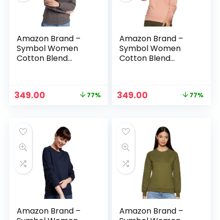
Amazon Brand –
Amazon Brand –
Symbol Women
Symbol Women
Cotton Blend
Cotton Blend
Round Neck
Round Neck
Regular Fit
Regular Fit
Cropped
Cropped
Original
Current
Original
Current
349.00
349.00
77%
77%
Sweatshirt
Sweatshirt
price
price
price
price
(Pullover) – Mid
(Pullover) – Murky
was:
is:
was:
is:
Grey Mel
Pink
₹1,499.00.
₹349.00.
₹1,499.00.
₹349.00.
Amazon Brand –
Amazon Brand –