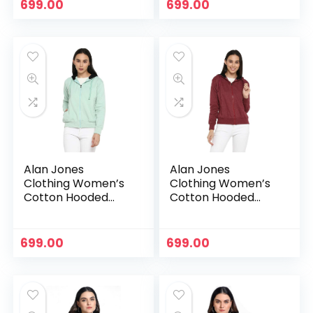
699.00
699.00
Alan Jones
Alan Jones
Clothing Women’s
Clothing Women’s
Cotton Hooded
Cotton Hooded
Neck Sweatshirt –
Neck Sweatshirt –
Pista
Purple
699.00
699.00