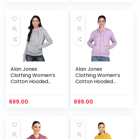
Alan Jones
Alan Jones
Clothing Women’s
Clothing Women’s
Cotton Hooded
Cotton Hooded
Neck Sweatshirt –
Neck Sweatshirt –
Grey
Lavender
699.00
699.00