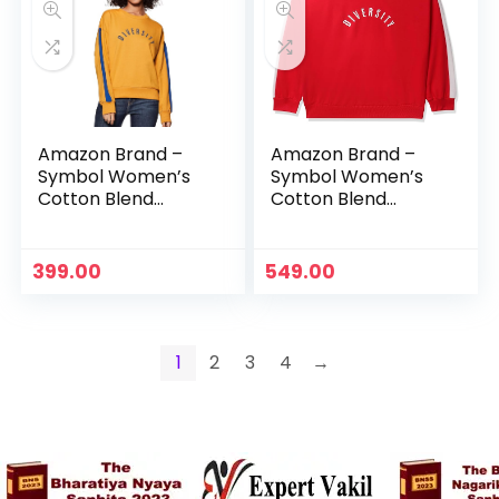
Amazon Brand –
Amazon Brand –
Symbol Women’s
Symbol Women’s
Cotton Blend
Cotton Blend
Regular Fit Round
Regular Fit Round
Neck Sweatshirt –
Neck Sweatshirt –
Camel
Fire Red
399.00
549.00
1
2
3
4
→