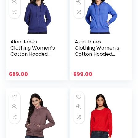
Alan Jones
Alan Jones
Clothing Women’s
Clothing Women’s
Cotton Hooded
Cotton Hooded
Neck Sweatshirt –
Neck Sweatshirt –
Royal
Royal Melange
699.00
599.00