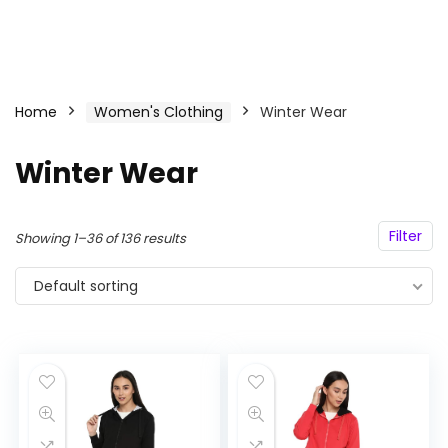
Home
Women's Clothing
Winter Wear
Winter Wear
Filter
Showing 1–36 of 136 results
Default sorting