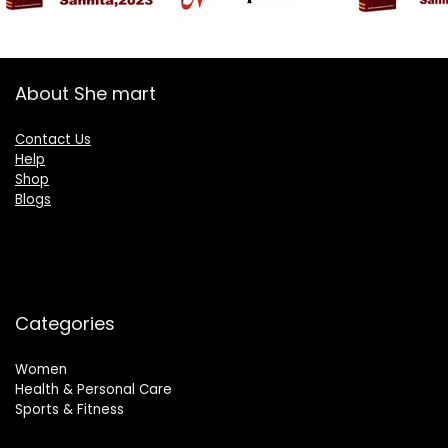
About She mart
Contact Us
Help
Shop
Blogs
Categories
Women
Health & Personal Care
Sports & Fitness