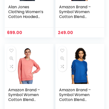
Alan Jones
Amazon Brand –
Clothing Women’s
Symbol Women
Cotton Hooded
Cotton Blend
Neck Sweatshirt –
Round Neck
Vinegar
Regular Fit
Cropped
699.00
249.00
Sweatshirt
(Pullover) – Bright
Pink
Amazon Brand –
Amazon Brand –
Symbol Women
Symbol Women
Cotton Blend
Cotton Blend
Round Neck
Round Neck