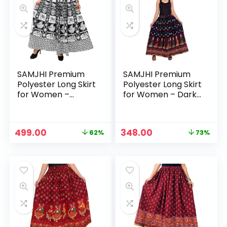
SAMJHI Premium
SAMJHI Premium
Polyester Long Skirt
Polyester Long Skirt
for Women –
for Women – Dark
Cotton White1
Blue 2
Original
Current
Original
Current
499.00
348.00
62%
73%
price
price
price
price
was:
is:
was:
is:
₹1,299.00.
₹499.00.
₹1,299.00.
₹348.00.