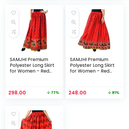
was:
is:
was:
is:
₹1,299.00.
₹198.00.
₹1,299.00.
₹298.00.
SAMJHI Premium
SAMJHI Premium
Polyester Long Skirt
Polyester Long Skirt
for Women – Red
for Women – Red
Dandiya
Haathi
Original
Current
Original
Current
298.00
248.00
77%
81%
price
price
price
price
was:
is:
was:
is:
₹1,299.00.
₹298.00.
₹1,299.00.
₹248.00.