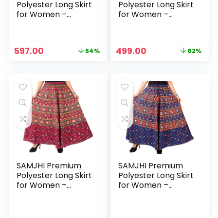
Polyester Long Skirt
Polyester Long Skirt
for Women –
for Women –
Cotton Dark Blue
Cotton Green
Original
Current
Original
Current
597.00
499.00
54%
62%
price
price
price
price
was:
is:
was:
is:
₹1,299.00.
₹597.00.
₹1,299.00.
₹499.00.
SAMJHI Premium
SAMJHI Premium
Polyester Long Skirt
Polyester Long Skirt
for Women –
for Women –
Cotton Maroon
Cotton Mustard