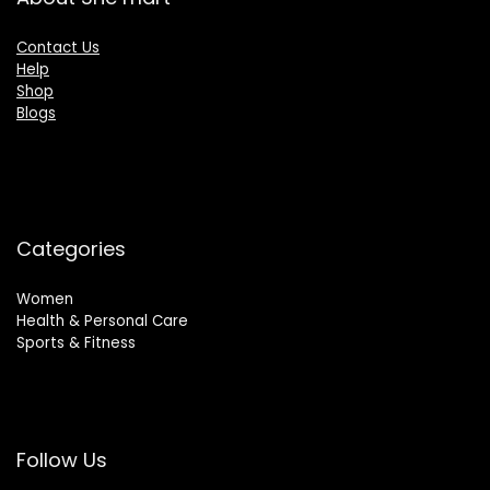
Contact Us
Help
Shop
Blogs
Categories
Women
Health & Personal Care
Sports & Fitness
Follow Us