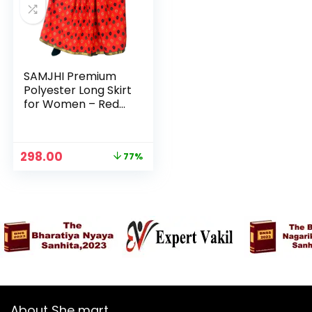
SAMJHI Premium
Polyester Long Skirt
for Women – Red
Patti
Original
Current
298.00
77%
price
price
was:
is:
₹1,299.00.
₹298.00.
About She mart