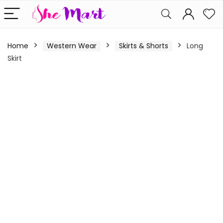
Home
Western Wear
Skirts & Shorts
Long
Skirt