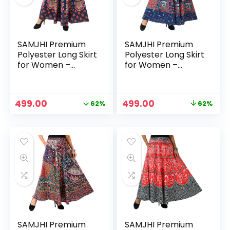
SAMJHI Premium
SAMJHI Premium
Polyester Long Skirt
Polyester Long Skirt
for Women –
for Women –
Cotton Blue Green
Cotton Blue Red
Original
Current
Original
Current
499.00
499.00
62%
62%
price
price
price
price
was:
is:
was:
is:
₹1,299.00.
₹499.00.
₹1,299.00.
₹499.00.
SAMJHI Premium
SAMJHI Premium