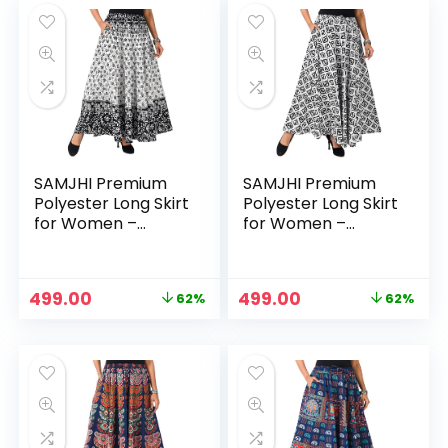
₹1,299.00.
₹398.00.
₹1,299.00.
₹499.00.
SAMJHI Premium
SAMJHI Premium
Polyester Long Skirt
Polyester Long Skirt
for Women –
for Women –
Cotton Black White
Cotton BlackWhite
Original
Current
Original
Current
499.00
499.00
62%
62%
price
price
price
price
was:
is:
was:
is:
₹1,299.00.
₹499.00.
₹1,299.00.
₹499.00.