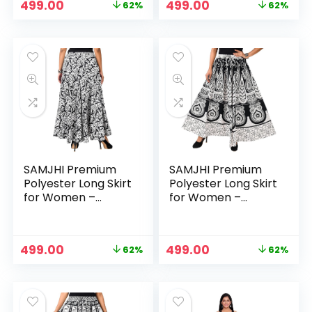
Original
Current
Original
Current
499.00
499.00
62%
62%
price
price
price
price
was:
is:
was:
is:
₹1,299.00.
₹499.00.
₹1,299.00.
₹499.00.
SAMJHI Premium
SAMJHI Premium
Polyester Long Skirt
Polyester Long Skirt
for Women –
for Women –
Cotton White
Cotton White Black
Original
Current
Original
Current
499.00
499.00
62%
62%
price
price
price
price
was:
is:
was:
is:
₹1,299.00.
₹499.00.
₹1,299.00.
₹499.00.