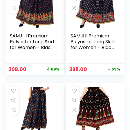
SAMJHI Premium
SAMJHI Premium
Polyester Long Skirt
Polyester Long Skirt
for Women – Black
for Women – Black
Dandiya
Haathi
n
x
Original
Current
Original
Current
398.00
398.00
69%
69%
ce
ce
price
price
price
price
was:
is:
was:
is:
₹1,299.00.
₹398.00.
₹1,299.00.
₹398.00.