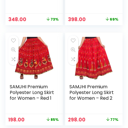
Maroon Patti
Maroon2
Original
Current
Original
Current
348.00
398.00
73%
69%
price
price
price
price
was:
is:
was:
is:
₹1,299.00.
₹348.00.
₹1,299.00.
₹398.00.
SAMJHI Premium
SAMJHI Premium
Polyester Long Skirt
Polyester Long Skirt
for Women – Red 1
for Women – Red 2
Original
Current
Original
Current
198.00
298.00
85%
77%
price
price
price
price