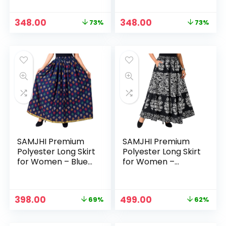
Original
Current
Original
Current
348.00
348.00
73%
73%
price
price
price
price
was:
is:
was:
is:
₹1,299.00.
₹348.00.
₹1,299.00.
₹348.00.
SAMJHI Premium
SAMJHI Premium
Polyester Long Skirt
Polyester Long Skirt
for Women – Blue
for Women –
Patti
Cotton Black
Original
Current
Original
Current
398.00
499.00
69%
62%
price
price
price
price
was:
is:
was:
is: