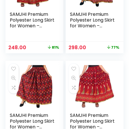
SAMJHI Premium
SAMJHI Premium
Polyester Long Skirt
Polyester Long Skirt
for Women –
for Women –
Maroon 1
Maroon Haathi
Original
Current
Original
Current
248.00
298.00
81%
77%
price
price
price
price
was:
is:
was:
is:
₹1,299.00.
₹248.00.
₹1,299.00.
₹298.00.
SAMJHI Premium
SAMJHI Premium
Polyester Long Skirt
Polyester Long Skirt
for Women –
for Women –