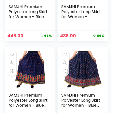
SAMJHI Premium
SAMJHI Premium
Polyester Long Skirt
Polyester Long Skirt
for Women – Black
for Women –
Patti
Black2
Original
Current
Original
Current
448.00
438.00
66%
66%
price
price
price
price
was:
is:
was:
is:
₹1,299.00.
₹448.00.
₹1,299.00.
₹438.00.
SAMJHI Premium
SAMJHI Premium
Polyester Long Skirt
Polyester Long Skirt
for Women – Blue
for Women – Blue
Dandiya
Haathi