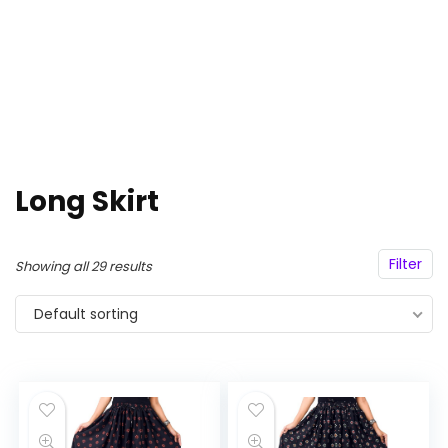
Long Skirt
Filter
Showing all 29 results
Default sorting