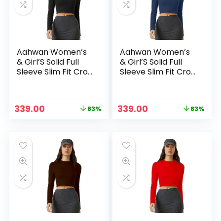
Aahwan Women’s
Aahwan Women’s
& Girl’S Solid Full
& Girl’S Solid Full
Sleeve Slim Fit Crop
Sleeve Slim Fit Crop
Top – Black
Top – Blue2
Original
Current
Original
Current
339.00
339.00
83%
83%
n
x
price
price
price
price
ce
ce
was:
is:
was:
is:
₹1,999.00.
₹339.00.
₹1,999.00.
₹339.00.