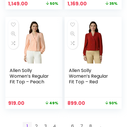
Original
Current
Original
Current
1,149.00
1,169.00
50%
35%
price
price
price
price
was:
is:
was:
is:
₹2,299.00.
₹1,149.00.
₹1,799.00.
₹1,169.00.
Allen Solly
Allen Solly
Women’s Regular
Women’s Regular
Fit Top – Peach
Fit Top – Red
Original
Current
Original
Current
919.00
899.00
49%
50%
price
price
price
price
was:
is:
was:
is:
₹1,799.00.
₹919.00.
₹1,799.00.
₹899.00.
1
2
3
4
…
6
7
8
→