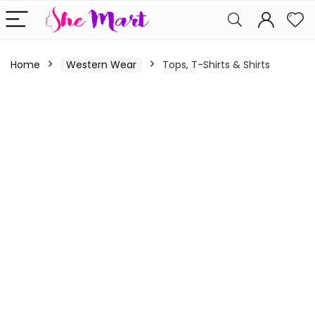
Home
Western Wear
Tops, T-Shirts & Shirts