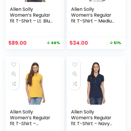
Allen Solly
Allen Solly
Women’s Regular
Women’s Regular
fit T-Shirt – Lt. Blue
fit T-Shirt – Medium
Solid
Blue
Original
Current
Original
Current
589.00
534.00
46%
51%
price
price
price
price
was:
is:
was:
is:
₹1,099.00.
₹589.00.
₹1,099.00.
₹534.00.
Allen Solly
Allen Solly
Women’s Regular
Women’s Regular
fit T-Shirt –
fit T-Shirt – Navy
Mustard Solid
Solid