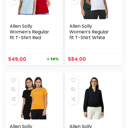
Allen Solly
Allen Solly
Women’s Regular
Women’s Regular
fit T-Shirt Red
fit T-Shirt White
Original
Current
549.00
584.00
58%
price
price
was:
is:
₹1,299.00.
₹549.00.
Allen Solly
Allen Solly