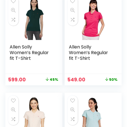
Allen Solly
Allen Solly
Women’s Regular
Women’s Regular
fit T-Shirt
fit T-Shirt
Original
Current
Original
Current
599.00
549.00
45%
50%
price
price
price
price
was:
is:
was:
is:
₹1,089.00.
₹599.00.
₹1,089.00.
₹549.00.