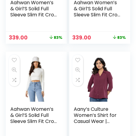
Aahwan Women’s
Aahwan Women’s
& Girl’S Solid Full
& Girl’S Solid Full
Sleeve Slim Fit Crop
Sleeve Slim Fit Crop
Top – Brown
Top – Red
Original
Current
Original
Current
339.00
339.00
83%
83%
price
price
price
price
was:
is:
was:
is:
₹1,999.00.
₹339.00.
₹1,999.00.
₹339.00.
Aahwan Women’s
Aany’s Culture
& Girl’S Solid Full
Women’s Shirt for
Sleeve Slim Fit Crop
Casual Wear |
Top – White
Spread Collar |
Long Sleeve |