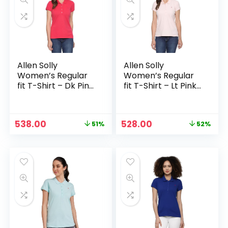
Allen Solly
Allen Solly
Women’s Regular
Women’s Regular
fit T-Shirt – Dk Pink
fit T-Shirt – Lt Pink
Solid
Solid
Original
Current
Original
Current
538.00
528.00
51%
52%
price
price
price
price
was:
is:
was:
is:
₹1,099.00.
₹538.00.
₹1,099.00.
₹528.00.