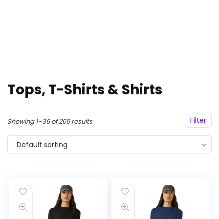
Tops, T-Shirts & Shirts
Filter
Showing 1–36 of 265 results
Default sorting