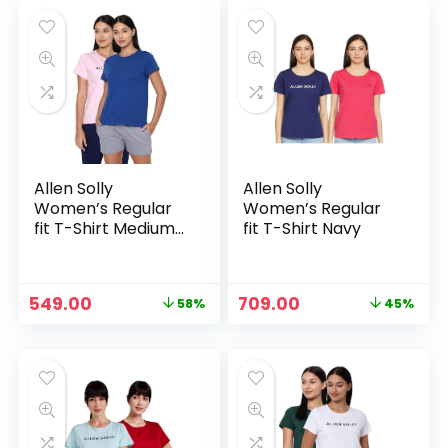
₹1,099.00.
₹580.00.
₹1,299.00.
₹599.00.
Allen Solly
Allen Solly
Women’s Regular
Women’s Regular
fit T-Shirt Medium
fit T-Shirt Navy
Blue
Original
Current
Original
Current
549.00
709.00
58%
45%
price
price
price
price
was:
is:
was:
is:
₹1,299.00.
₹549.00.
₹1,299.00.
₹709.00.