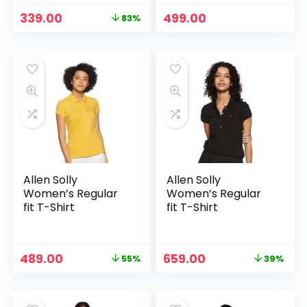
Regular Fit | Button
Original
Current
339.00
499.00
83%
Closure | Shirt
price
price
Crafted with
was:
is:
Comfort Fit for
₹1,999.00.
₹339.00.
Everyday Wear
Option
Allen Solly
Allen Solly
Women’s Regular
Women’s Regular
fit T-Shirt
fit T-Shirt
Original
Current
Original
Current
489.00
659.00
55%
39%
price
price
price
price
was:
is:
was:
is:
₹1,089.00.
₹489.00.
₹1,089.00.
₹659.00.