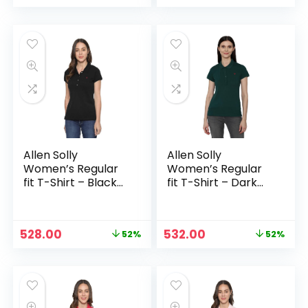
price
price
price
price
was:
is:
was:
is:
₹1,099.00.
₹549.00.
₹2,138.00.
₹1,038.00.
Allen Solly
Allen Solly
Women’s Regular
Women’s Regular
fit T-Shirt – Black
fit T-Shirt – Dark
Solid
Green
Original
Current
Original
Current
528.00
532.00
52%
52%
price
price
price
price
was:
is:
was:
is:
₹1,099.00.
₹528.00.
₹1,099.00.
₹532.00.