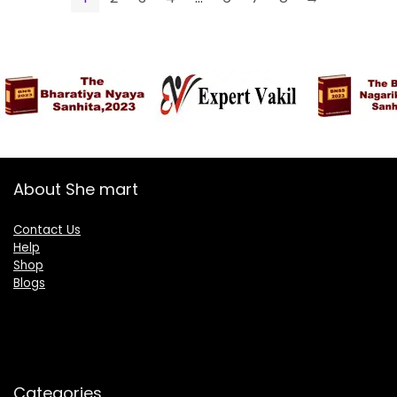
About She mart
Contact Us
Help
Shop
Blogs
Categories