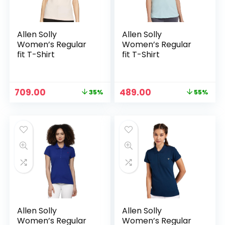
Allen Solly
Allen Solly
Women’s Regular
Women’s Regular
fit T-Shirt
fit T-Shirt
Original
Current
Original
Current
709.00
489.00
35%
55%
price
price
price
price
was:
is:
was:
is:
₹1,099.00.
₹709.00.
₹1,089.00.
₹489.00.
Allen Solly
Allen Solly
Women’s Regular
Women’s Regular