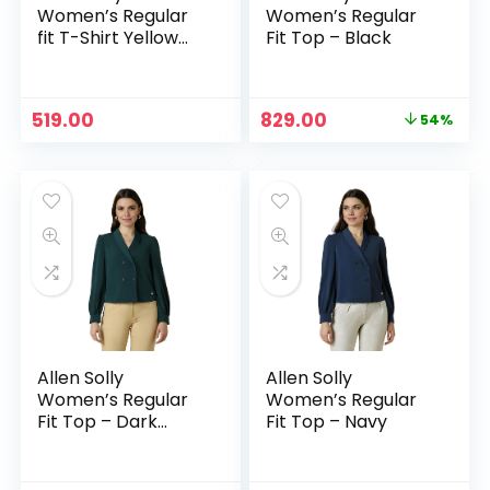
Women’s Regular
Women’s Regular
fit T-Shirt Yellow
Fit Top – Black
ochre
Original
Current
519.00
829.00
54%
price
price
was:
is:
₹1,799.00.
₹829.00.
Allen Solly
Allen Solly
Women’s Regular
Women’s Regular
Fit Top – Dark
Fit Top – Navy
Green