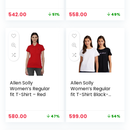
Original
Current
Original
Current
542.00
558.00
51%
49%
price
price
price
price
was:
is:
was:
is:
₹1,099.00.
₹542.00.
₹1,099.00.
₹558.00.
Allen Solly
Allen Solly
Women’s Regular
Women’s Regular
fit T-Shirt – Red
fit T-Shirt Black-
White
Original
Current
Original
Current
580.00
599.00
47%
54%
price
price
price
price
was:
is:
was:
is: