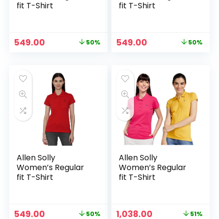
fit T-Shirt
fit T-Shirt
Original
Current
Original
Current
549.00
549.00
50%
50%
price
price
price
price
was:
is:
was:
is:
₹1,089.00.
₹549.00.
₹1,089.00.
₹549.00.
Allen Solly
Allen Solly
Women’s Regular
Women’s Regular
fit T-Shirt
fit T-Shirt
Original
Current
Original
Current
549.00
1,038.00
50%
51%