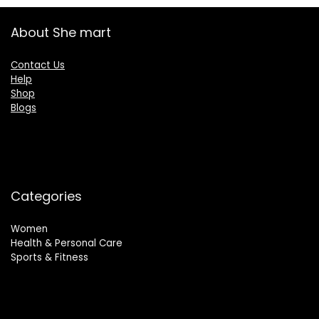
About She mart
Contact Us
Help
Shop
Blogs
Categories
Women
Health & Personal Care
Sports & Fitness