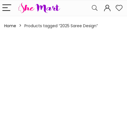
Home
Products tagged “2025 Saree Design”