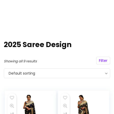
2025 Saree Design
Filter
Showing all 9 results
Default sorting