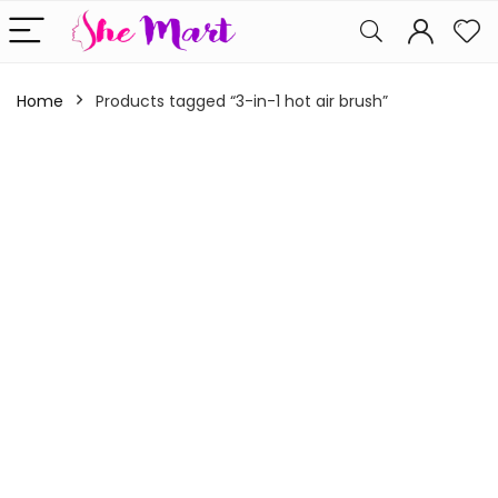
Home
Products tagged “3-in-1 hot air brush”