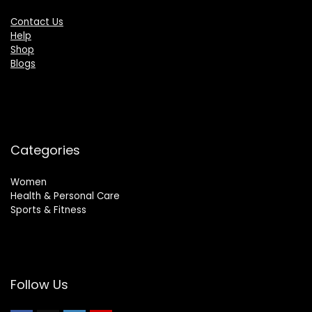
Contact Us
Help
Shop
Blogs
Categories
Women
Health & Personal Care
Sports & Fitness
Follow Us