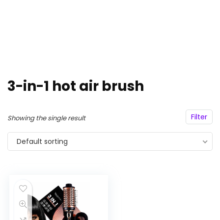
3-in-1 hot air brush
Filter
Showing the single result
Default sorting