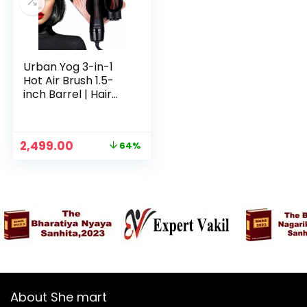
Urban Yog 3-in-1
Hot Air Brush 1.5-
inch Barrel | Hair
Dryer Hair
Straightener
Volumizer Blow
Original
Current
2,499.00
64%
Dryer Styling
n
x
price
price
Tool,1200 Watt,
was:
is:
ce
ce
Multicolour
₹6,999.00.
₹2,499.00.
About She mart