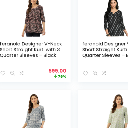
feranoid Designer V-Neck
feranoid Designer
Short Straight Kurti with 3
Short Straight Kurti
Quarter Sleeves – Black
Quarter Sleeves – 
Original
Current
599.00
price
price
76%
was:
is:
₹2,499.00.
₹599.00.