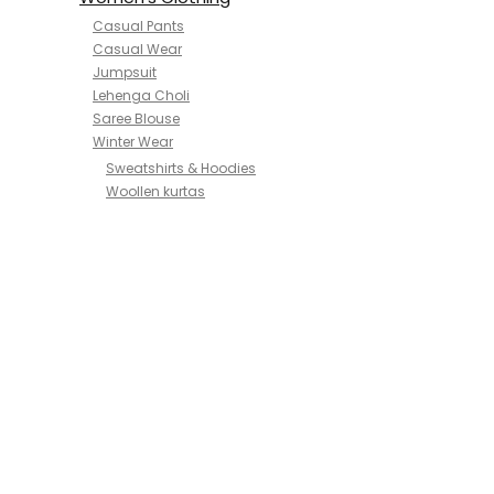
Casual Pants
Casual Wear
Jumpsuit
Lehenga Choli
Saree Blouse
Winter Wear
Sweatshirts & Hoodies
Woollen kurtas