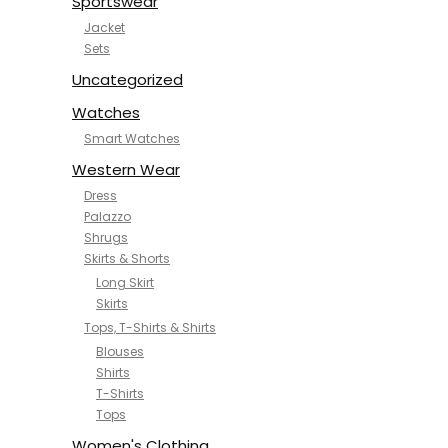
Sportswear
Jacket
Sets
Uncategorized
Watches
Smart Watches
Western Wear
Dress
Palazzo
Shrugs
Skirts & Shorts
Long Skirt
Skirts
Tops, T-Shirts & Shirts
Blouses
Shirts
T-Shirts
Tops
Women's Clothing