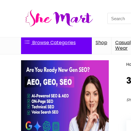
Search
for:
Browse Categories
Shop
Casual
Wear
H
3
Sh