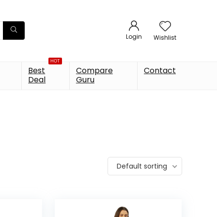
Login
Wishlist
HOT
Best
Compare
Contact
Deal
Guru
Default sorting