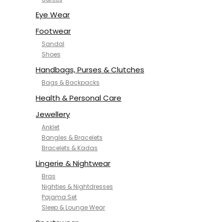
NYKD
SAMJHI
Eye Wear
SIRIL
Footwear
SMOWKLY
Sandal
SWORNOF
Shoes
Van Heusen
Handbags, Purses & Clutches
Bags & Backpacks
Health & Personal Care
Jewellery
Anklet
Bangles & Bracelets
Bracelets & Kadas
Lingerie & Nightwear
Bras
Nighties & Nightdresses
Pajama Set
Sleep & Lounge Wear