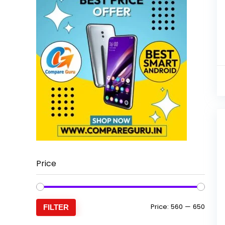
Price
Min
Max
Price:
₹560
—
₹650
FILTER
price
price