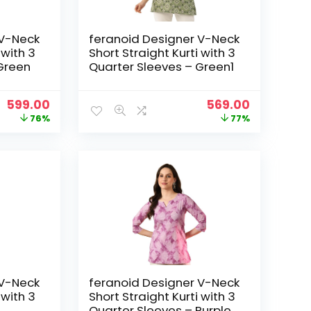
 V-Neck
feranoid Designer V-Neck
 with 3
Short Straight Kurti with 3
Green
Quarter Sleeves – Green1
Original
Current
Original
Current
599.00
569.00
price
price
price
price
76%
77%
was:
is:
was:
is:
₹2,499.00.
₹599.00.
₹2,499.00.
₹569.00.
 V-Neck
feranoid Designer V-Neck
 with 3
Short Straight Kurti with 3
Quarter Sleeves – Purple