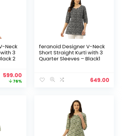
 V-Neck
feranoid Designer V-Neck
 with 3
Short Straight Kurti with 3
Black 2
Quarter Sleeves – Black1
Original
Current
599.00
649.00
price
price
76%
was:
is:
₹2,499.00.
₹599.00.