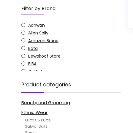
Filter by Brand
Aahwan
Allen Solly
Amazon Brand
Bata
Bewakoof Store
BIBA
C J Enterprise
Columbia
Product categories
Doctor Extra Soft
G4Girl
Beauty and Grooming
GoSriKi
Jockey
Ethnic Wear
KOTTY
Kurtas & Kurtis
MANOHARI
Salwar Suits
Sarees