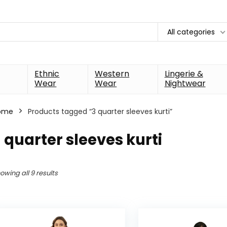
All categories
Ethnic
Western
Lingerie &
Wear
Wear
Nightwear
ome
Products tagged “3 quarter sleeves kurti”
 quarter sleeves kurti
owing all 9 results