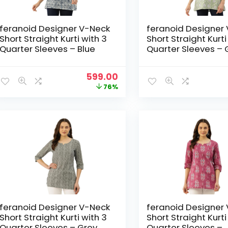
feranoid Designer V-Neck
feranoid Designer
Short Straight Kurti with 3
Short Straight Kurti
Quarter Sleeves – Blue
Quarter Sleeves – 
Original
Current
599.00
price
price
76%
was:
is:
₹2,499.00.
₹599.00.
feranoid Designer V-Neck
feranoid Designer
Short Straight Kurti with 3
Short Straight Kurti
Quarter Sleeves – Grey
Quarter Sleeves –