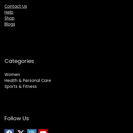
Contact Us
Help
Shop
Blogs
Categories
Women
Health & Personal Care
Sports & Fitness
Follow Us