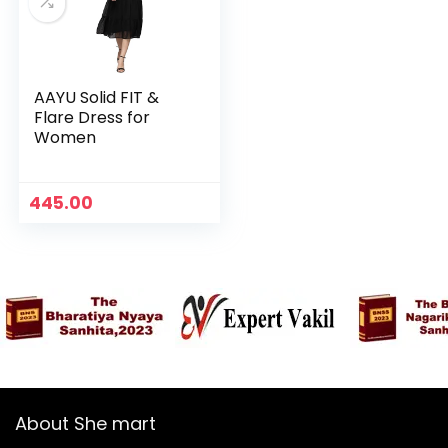
AAYU Solid FIT &
Flare Dress for
Women
445.00
n
x
ce
ce
About She mart