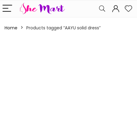
Home
Products tagged “AAYU solid dress”