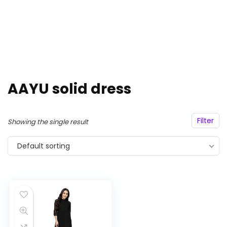
AAYU solid dress
Filter
Showing the single result
Default sorting