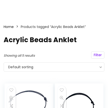
Home
Products tagged “Acrylic Beads Anklet”
Acrylic Beads Anklet
Filter
Showing all 5 results
Default sorting