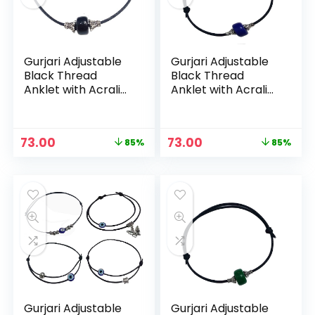
Gurjari Adjustable
Gurjari Adjustable
Black Thread
Black Thread
Anklet with Acralic
Anklet with Acralic
+ Oxidised beads
+ Oxidised beads
For Girls (Evile Eye
For Girls (Evile Eye
set) – Black
set) – Blue
Original
Current
Original
Current
73.00
73.00
85%
85%
price
price
price
price
n
x
was:
is:
was:
is:
ce
ce
₹499.00.
₹73.00.
₹499.00.
₹73.00.
Gurjari Adjustable
Gurjari Adjustable