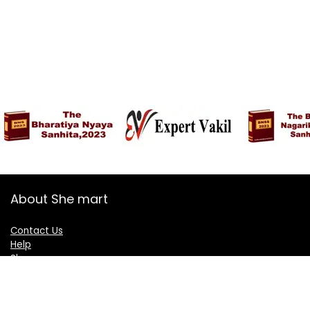
About She mart
Contact Us
Help
Shop
Blogs