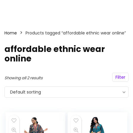
Home
Products tagged “affordable ethnic wear online”
affordable ethnic wear
online
Filter
Showing all 2 results
Default sorting