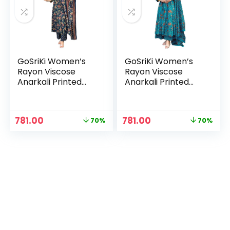
GoSriKi Women’s
GoSriKi Women’s
Rayon Viscose
Rayon Viscose
Anarkali Printed
Anarkali Printed
Kurta with Palazzo
Kurta with Palazzo
& Dupatta – Blue
& Dupatta – Sky
Blue
n
x
Original
Current
Original
Current
781.00
781.00
70%
70%
price
price
price
price
ce
ce
was:
is:
was:
is:
₹2,599.00.
₹781.00.
₹2,599.00.
₹781.00.