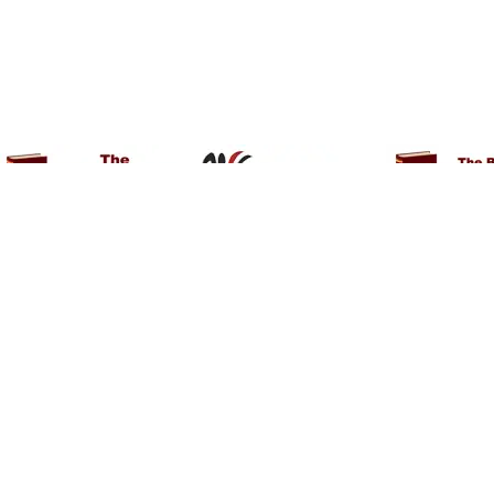
About She mart
Contact Us
Help
Shop
Blogs