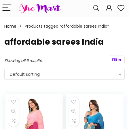
Home
Products tagged “affordable sarees India”
affordable sarees India
Filter
Showing all 6 results
Default sorting