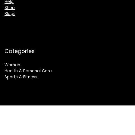
Help
Shop
Blogs
Categories
Women
Health & Personal Care
Sports & Fitness
Follow Us