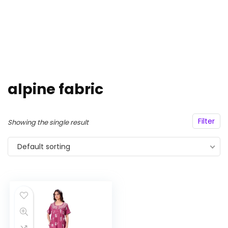
alpine fabric
Filter
Showing the single result
Default sorting