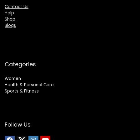
Contact Us
Help
Shop
Blogs
Categories
Women
Health & Personal Care
Sports & Fitness
Follow Us