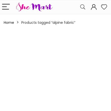
Home
Products tagged “alpine fabric”