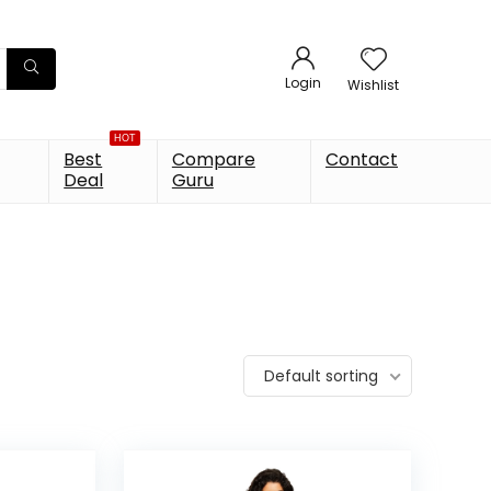
Login
Wishlist
HOT
Best
Compare
Contact
Deal
Guru
Default sorting