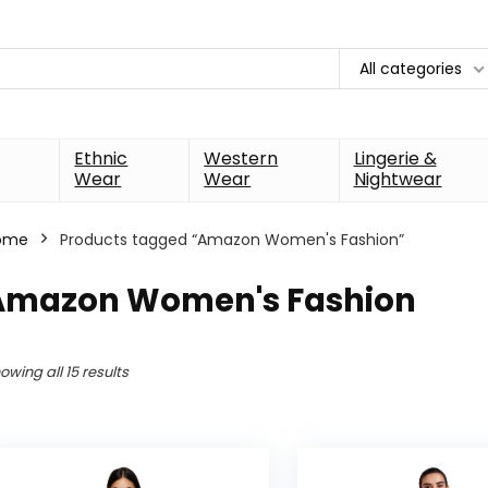
All categories
Ethnic
Western
Lingerie &
Wear
Wear
Nightwear
ome
Products tagged “Amazon Women's Fashion”
Amazon Women's Fashion
owing all 15 results