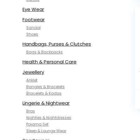
NYKD
SAMJHI
Eye Wear
SIRIL
Footwear
SMOWKLY
Sandal
SWORNOF
Shoes
Van Heusen
Handbags, Purses & Clutches
Bags & Backpacks
Health & Personal Care
Jewellery
Anklet
Bangles & Bracelets
Bracelets & Kadas
Lingerie & Nightwear
Bras
Nighties & Nightdresses
Pajama Set
Sleep & Lounge Wear