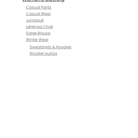
Casual Pants
Casual Wear
Jumpsuit
Lehenga Choli
Saree Blouse
Winter Wear
Sweatshirts & Hoodies
Woollen kurtas