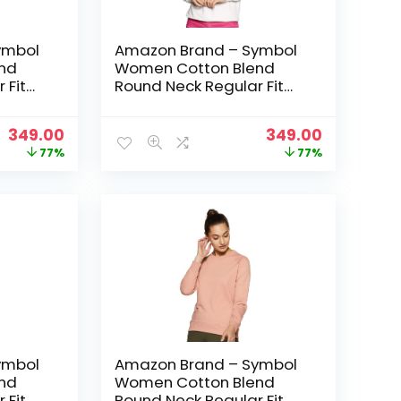
ymbol
Amazon Brand – Symbol
nd
Women Cotton Blend
 Fit
Round Neck Regular Fit
t
Cropped Sweatshirt
 Green
(Pullover) – Ivory
Original
Current
Original
Current
349.00
349.00
price
price
price
price
77%
77%
was:
is:
was:
is:
₹1,499.00.
₹349.00.
₹1,499.00.
₹349.00.
ymbol
Amazon Brand – Symbol
nd
Women Cotton Blend
 Fit
Round Neck Regular Fit