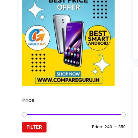
Price
Min
Max
Price:
₹240
—
₹350
FILTER
price
price