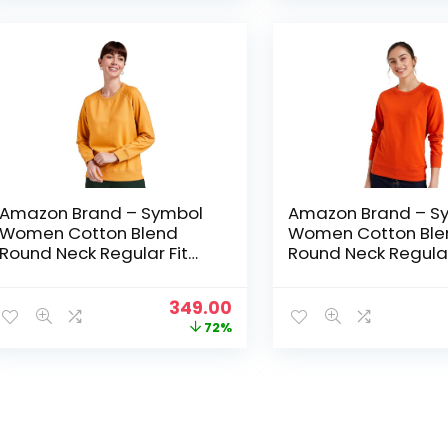
₹1,499.00.
₹349.00.
Amazon Brand – Symbol
Amazon Brand – S
Women Cotton Blend
Women Cotton Ble
Round Neck Regular Fit
Round Neck Regular
Cropped Sweatshirt
Cropped Sweatshir
(Pullover) – Sunflower
(Pullover) – Tanger
Original
Current
349.00
price
price
72%
was:
is:
₹1,249.00.
₹349.00.