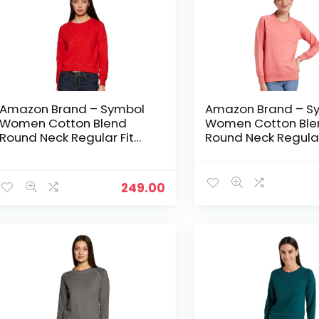
Amazon Brand – Symbol
Amazon Brand – S
Women Cotton Blend
Women Cotton Ble
Round Neck Regular Fit
Round Neck Regular
Cropped Sweatshirt
Cropped Sweatshir
(Pullover) – Bright Pink
(Pullover) – Candle
249.00