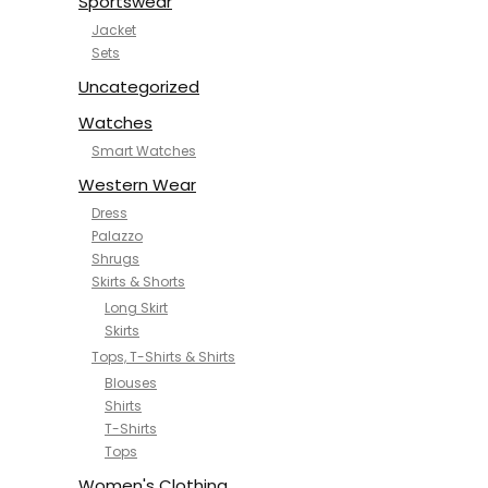
Sportswear
Jacket
Sets
Uncategorized
Watches
Smart Watches
Western Wear
Dress
Palazzo
Shrugs
Skirts & Shorts
Long Skirt
Skirts
Tops, T-Shirts & Shirts
Blouses
Shirts
T-Shirts
Tops
Women's Clothing