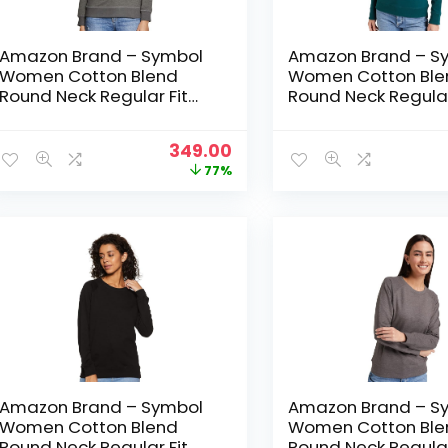
Amazon Brand – Symbol
Amazon Brand – S
Women Cotton Blend
Women Cotton Ble
Round Neck Regular Fit
Round Neck Regular
Cropped Sweatshirt
Cropped Sweatshir
(Pullover) – Dark Grey Mel
(Pullover) – Forest
Original
Current
349.00
price
price
77%
was:
is:
₹1,499.00.
₹349.00.
Amazon Brand – Symbol
Amazon Brand – S
Women Cotton Blend
Women Cotton Ble
Round Neck Regular Fit
Round Neck Regular