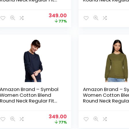
Cropped Sweatshirt
Cropped Sweatshir
(Pullover) – Jet Black
(Pullover) – Mid Gr
Original
Current
349.00
price
price
77%
was:
is:
₹1,499.00.
₹349.00.
Amazon Brand – Symbol
Amazon Brand – S
Women Cotton Blend
Women Cotton Ble
Round Neck Regular Fit
Round Neck Regular
Cropped Sweatshirt
Cropped Sweatshir
(Pullover) – NAVY 2
(Pullover) – Olive
Original
Current
349.00
price
price
77%
was:
is: