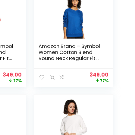
ymbol
Amazon Brand – Symbol
nd
Women Cotton Blend
 Fit
Round Neck Regular Fit
t
Cropped Sweatshirt
 Pink
(Pullover) – Cobalt Blue
Original
Current
Original
Current
349.00
349.00
price
price
price
price
77%
77%
was:
is:
was:
is:
₹1,499.00.
₹349.00.
₹1,499.00.
₹349.00.