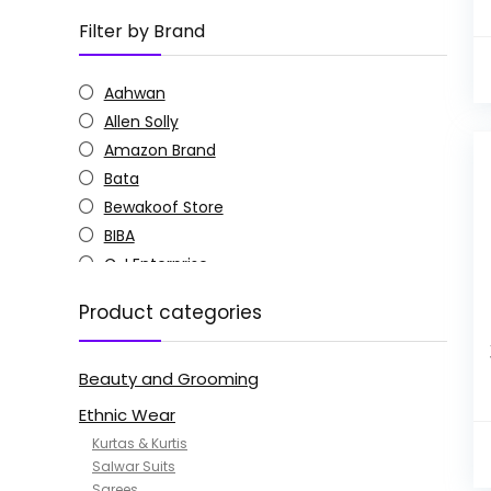
Filter by Brand
Aahwan
Allen Solly
Amazon Brand
Bata
Bewakoof Store
BIBA
C J Enterprise
Columbia
Product categories
Doctor Extra Soft
G4Girl
Beauty and Grooming
GoSriKi
Jockey
Ethnic Wear
KOTTY
Kurtas & Kurtis
MANOHARI
Salwar Suits
Sarees