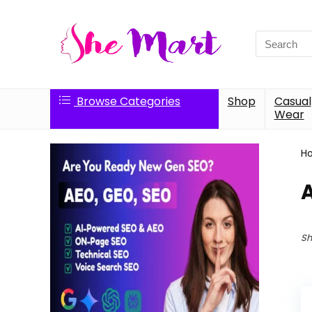
Search
for:
Browse Categories
Shop
Casual
Wear
H
Sh