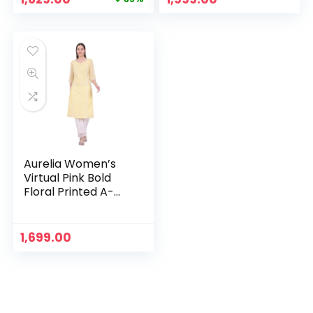
price
price
was:
is:
₹2,499.00.
₹1,629.00.
Aurelia Women’s
Virtual Pink Bold
Floral Printed A-
line Kurta – Yellow
1,699.00