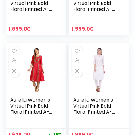
Virtual Pink Bold
Virtual Pink Bold
Floral Printed A-
Floral Printed A-
line Kurta – Peach
line Kurta – Pink
1,699.00
1,999.00
Aurelia Women’s
Aurelia Women’s
Virtual Pink Bold
Virtual Pink Bold
Floral Printed A-
Floral Printed A-
line Kurta – Virtual
line Kurta – White
Pink
Original
Current
1,629.00
1,999.00
35%