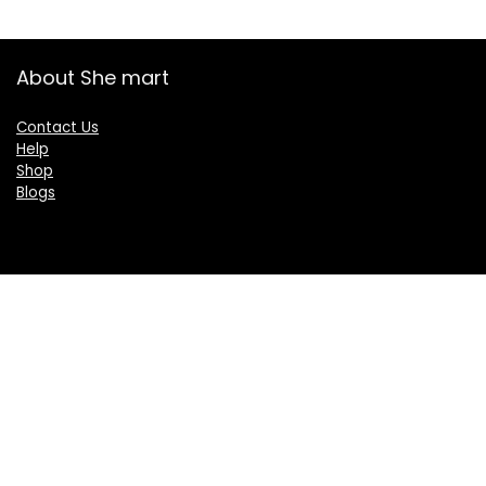
About She mart
Contact Us
Help
Shop
Blogs
Categories
Women
Health & Personal Care
Sports & Fitness