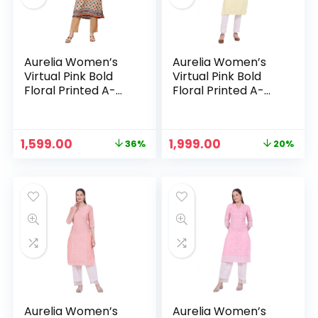
Aurelia Women’s
Aurelia Women’s
Virtual Pink Bold
Virtual Pink Bold
Floral Printed A-
Floral Printed A-
line Kurta – Oyster
line Kurta – Pastel
White
Yellow
Original
Current
Original
Current
1,599.00
1,999.00
36%
20%
price
price
price
price
n
x
was:
is:
was:
is:
ce
ce
₹2,499.00.
₹1,599.00.
₹2,499.00.
₹1,999.00.
Aurelia Women’s
Aurelia Women’s