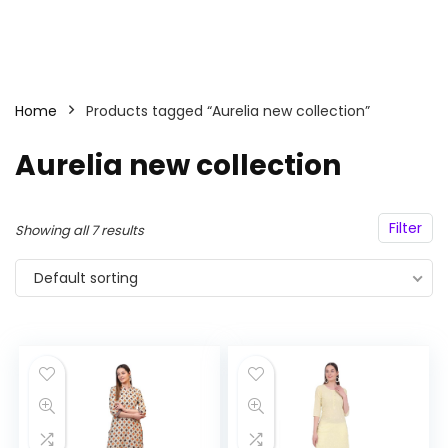
Home
Products tagged “Aurelia new collection”
Aurelia new collection
Filter
Showing all 7 results
Default sorting