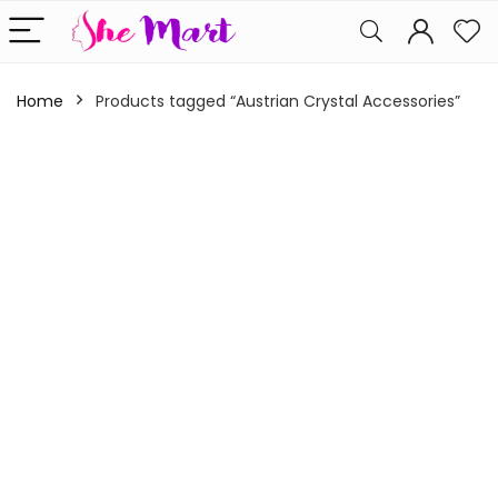
Home
Products tagged “Austrian Crystal Accessories”