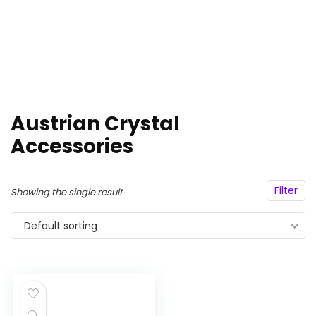
Austrian Crystal
Accessories
Filter
Showing the single result
Default sorting