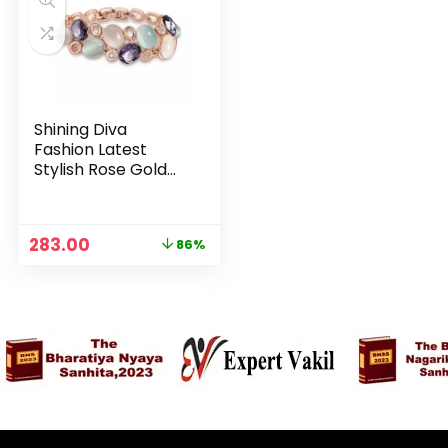
Shining Diva
Fashion Latest
Stylish Rose Gold
Austrian Crystal
Bracelet For
n
x
Women And Girls
Original
Current
283.00
86%
ce
ce
price
price
was:
is:
₹1,999.00.
₹283.00.