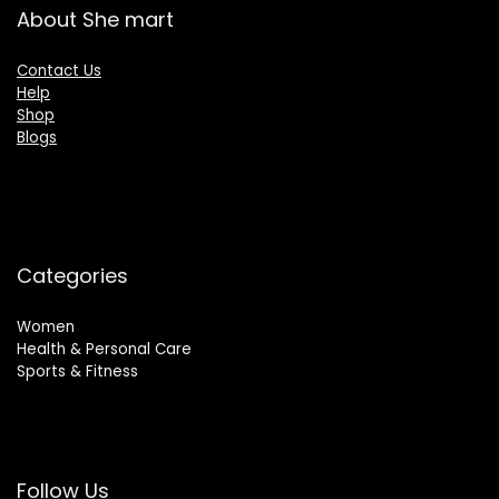
About She mart
Contact Us
Help
Shop
Blogs
Categories
Women
Health & Personal Care
Sports & Fitness
Follow Us