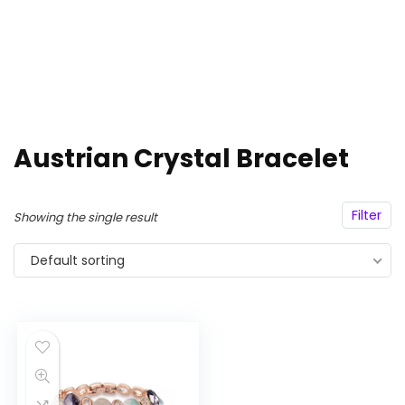
Austrian Crystal Bracelet
Filter
Showing the single result
Default sorting