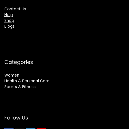
Contact Us
Help
Shop
Blogs
Categories
Women
Health & Personal Care
Sports & Fitness
Follow Us