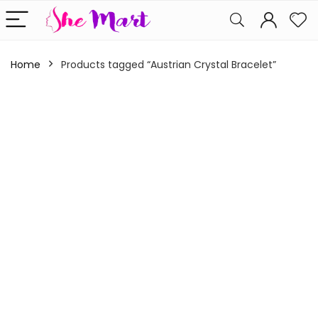
Home
Products tagged “Austrian Crystal Bracelet”