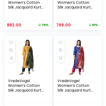
Women’s Cotton
Women’s Cotton
Silk Jacquard Kurta
Silk Jacquard Kurta
Pant Set with
Pant Set with
Banarasi Woven
Banarasi Woven
Self Designed
Self Designed
Original
Current
Original
Current
882.00
799.00
79%
81%
Dupatta
Dupatta
price
price
price
price
was:
is:
was:
is:
₹4,299.00.
₹882.00.
₹4,299.00.
₹799.00.
VredeVogel
VredeVogel
Women’s Cotton
Women’s Cotton
Silk Jacquard Kurta
Silk Jacquard Kurta
Pant Set with
Pant Set with
Banarasi Woven
Banarasi Woven
Self Designed
Self Designed