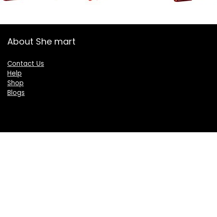
About She mart
Contact Us
Help
Shop
Blogs
Categories
Women
Health & Personal Care
Sports & Fitness