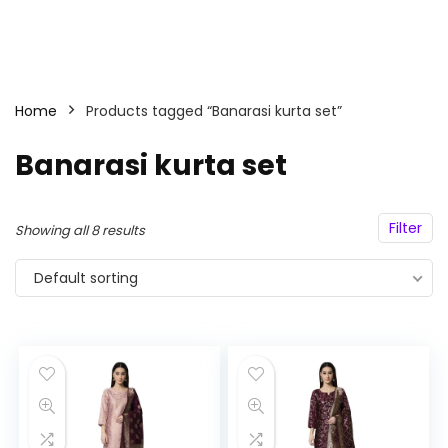
Home
Products tagged “Banarasi kurta set”
Banarasi kurta set
Filter
Showing all 8 results
Default sorting