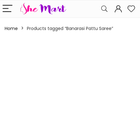
Home
Products tagged “Banarasi Pattu Saree”