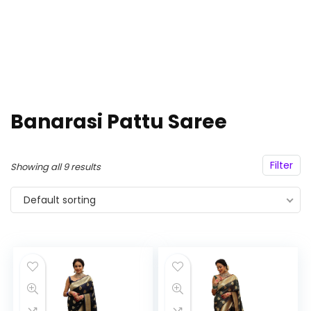
Banarasi Pattu Saree
Filter
Showing all 9 results
Default sorting