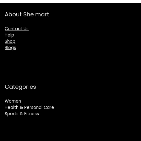
About She mart
Contact Us
Help
Shop
Blogs
Categories
Women
Health & Personal Care
Sports & Fitness