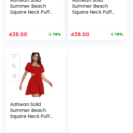
Aahwan Solid
Aahwan Solid
Summer Beach
Summer Beach
Square Neck Puff
Square Neck Puff
Sleeve Cut Out
Sleeve Cut Out
Waist Mini Dress
Waist Mini Dress
For Women’s &
For Women’s &
Original
Current
Original
Current
439.00
439.00
78%
78%
Girls
Girls
price
price
price
price
was:
is:
was:
is:
₹1,999.00.
₹439.00.
₹1,999.00.
₹439.00.
Aahwan Solid
Summer Beach
Square Neck Puff
Sleeve Cut Out
Waist Mini Dress