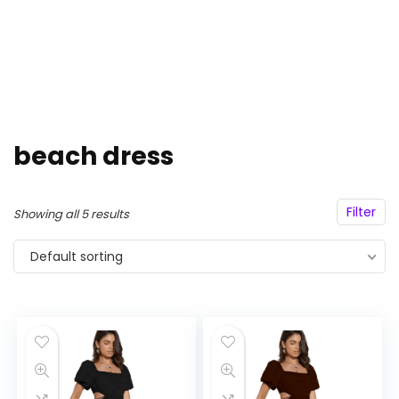
beach dress
Filter
Showing all 5 results
Default sorting