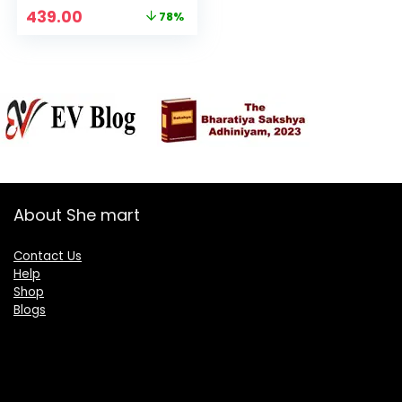
For Women’s &
Original
Current
439.00
78%
Girls
price
price
was:
is:
₹1,999.00.
₹439.00.
About She mart
Contact Us
Help
Shop
Blogs