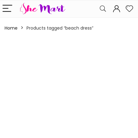
Home
Products tagged “beach dress”