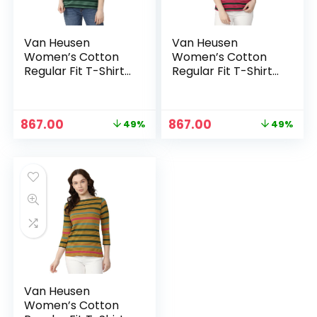
Van Heusen
Van Heusen
Women’s Cotton
Women’s Cotton
Regular Fit T-Shirt
Regular Fit T-Shirt
– Light Olive
– Pink
Original
Current
Original
Current
867.00
867.00
49%
49%
price
price
price
price
was:
is:
was:
is:
₹1,699.00.
₹867.00.
₹1,699.00.
₹867.00.
Van Heusen
Women’s Cotton