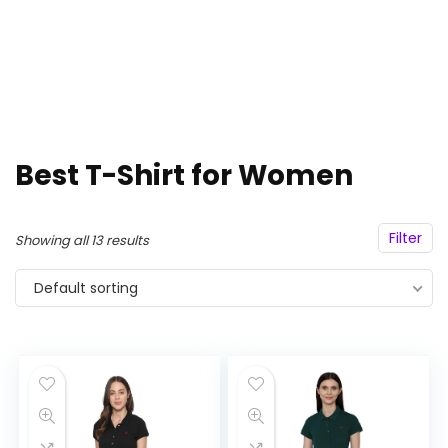
Best T-Shirt for Women
Filter
Showing all 13 results
Default sorting