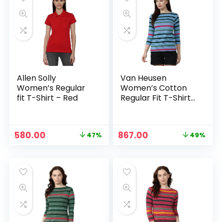
Allen Solly
Van Heusen
Women’s Regular
Women’s Cotton
fit T-Shirt – Red
Regular Fit T-Shirt
– Light Blue
Original
Current
Original
Current
580.00
867.00
47%
49%
price
price
price
price
was:
is:
was:
is:
₹1,099.00.
₹580.00.
₹1,699.00.
₹867.00.