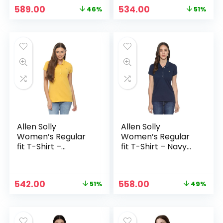
Original
Current
Original
Current
589.00
534.00
46%
51%
price
price
price
price
was:
is:
was:
is:
₹1,099.00.
₹589.00.
₹1,099.00.
₹534.00.
Allen Solly
Allen Solly
Women’s Regular
Women’s Regular
fit T-Shirt –
fit T-Shirt – Navy
Mustard Solid
Solid
Original
Current
Original
Current
542.00
558.00
51%
49%
price
price
price
price
was:
is:
was:
is:
₹1,099.00.
₹542.00.
₹1,099.00.
₹558.00.