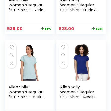
Allen Solly
Allen Solly
Women’s Regular
Women’s Regular
fit T-Shirt – Dk Pink
fit T-Shirt – Lt Pink
Solid
Solid
Original
Current
Original
Current
538.00
528.00
51%
52%
price
price
price
price
was:
is:
was:
is:
₹1,099.00.
₹538.00.
₹1,099.00.
₹528.00.
Allen Solly
Allen Solly
Women’s Regular
Women’s Regular
fit T-Shirt – Lt. Blue
fit T-Shirt – Medium
Solid
Blue