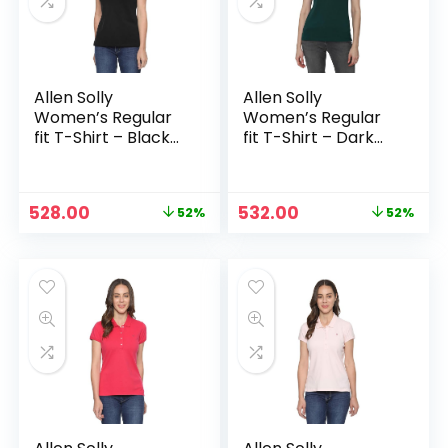
Allen Solly
Allen Solly
Women’s Regular
Women’s Regular
fit T-Shirt – Black
fit T-Shirt – Dark
Solid
Green
Original
Current
Original
Current
528.00
532.00
52%
52%
n
x
price
price
price
price
was:
is:
was:
is:
ce
ce
₹1,099.00.
₹528.00.
₹1,099.00.
₹532.00.