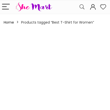
Home
Products tagged “Best T-Shirt for Women”