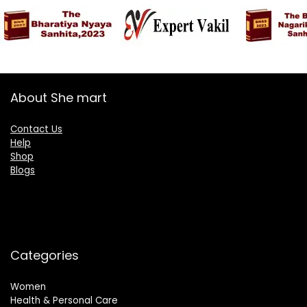
About She mart
Contact Us
Help
Shop
Blogs
Categories
Women
Health & Personal Care