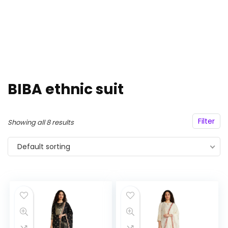
BIBA ethnic suit
Filter
Showing all 8 results
Default sorting