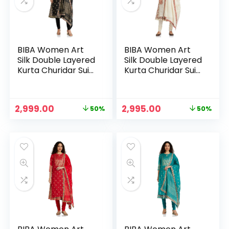
BIBA Women Art
BIBA Women Art
Silk Double Layered
Silk Double Layered
Kurta Churidar Suit
Kurta Churidar Suit
Set – BLK
Set – OWHT
Original
Current
Original
Current
2,999.00
2,995.00
50%
50%
n
x
price
price
price
price
was:
is:
was:
is:
ce
ce
₹5,999.00.
₹2,999.00.
₹5,999.00.
₹2,995.00.