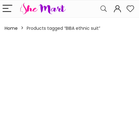
Home
Products tagged “BIBA ethnic suit”