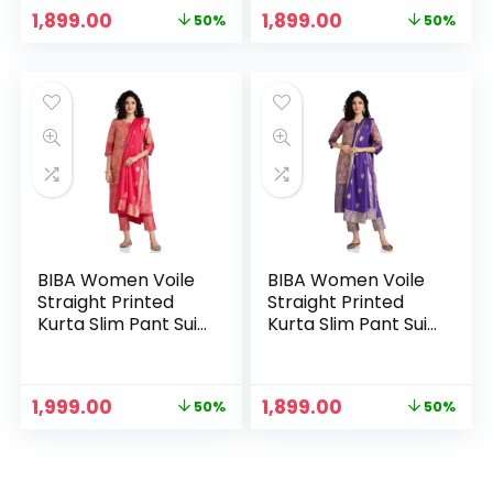
Original
Current
Original
Current
1,899.00
1,899.00
50%
50%
price
price
price
price
was:
is:
was:
is:
₹3,799.00.
₹1,899.00.
₹3,799.00.
₹1,899.00.
BIBA Women Voile
BIBA Women Voile
Straight Printed
Straight Printed
Kurta Slim Pant Suit
Kurta Slim Pant Suit
Set
Set – PUR
Original
Current
Original
Current
1,999.00
1,899.00
50%
50%
price
price
price
price
was:
is:
was:
is:
₹3,999.00.
₹1,999.00.
₹3,799.00.
₹1,899.00.