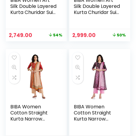
BIBA Women Art
BIBA Women Art
Silk Double Layered
Silk Double Layered
Kurta Churidar Suit
Kurta Churidar Suit
Set – Red
Set – TURQ
Original
Current
Original
Current
2,749.00
2,999.00
54%
50%
price
price
price
price
was:
is:
was:
is:
₹5,995.00.
₹2,749.00.
₹5,999.00.
₹2,999.00.
BIBA Women
BIBA Women
Cotton Straight
Cotton Straight
Kurta Narrow
Kurta Narrow
Palazzo Suit Set
Palazzo Suit Set
BLACK