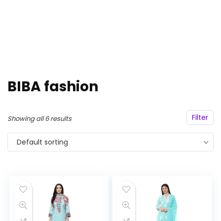
BIBA fashion
Filter
Showing all 6 results
Default sorting