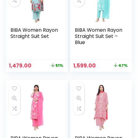
BIBA Women Rayon
BIBA Women Rayon
Straight Suit Set
Straight Suit Set –
Blue
Original
Current
Original
Current
1,479.00
1,599.00
51%
47%
n
x
price
price
price
price
was:
is:
was:
is:
ce
ce
₹2,999.00.
₹1,479.00.
₹2,999.00.
₹1,599.00.