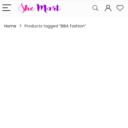
Home
Products tagged “BIBA fashion”