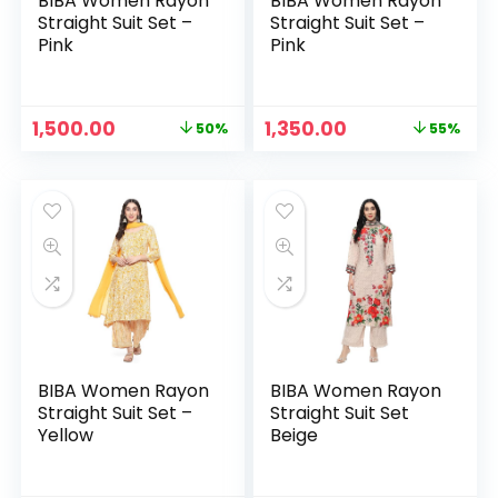
BIBA Women Rayon
BIBA Women Rayon
Straight Suit Set –
Straight Suit Set –
Pink
Pink
Original
Current
Original
Current
1,500.00
1,350.00
50%
55%
price
price
price
price
was:
is:
was:
is:
₹2,999.00.
₹1,500.00.
₹2,999.00.
₹1,350.00.
BIBA Women Rayon
BIBA Women Rayon
Straight Suit Set –
Straight Suit Set
Yellow
Beige