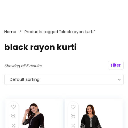
Home
Products tagged “black rayon kurti”
black rayon kurti
Filter
Showing all 5 results
Default sorting