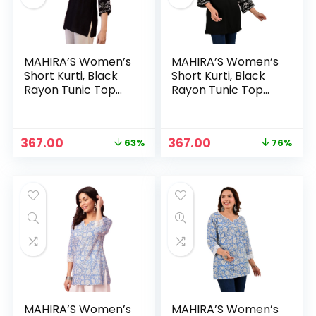
MAHIRA’S Women’s
MAHIRA’S Women’s
Short Kurti, Black
Short Kurti, Black
Rayon Tunic Top
Rayon Tunic Top
with Embroidered
with Embroidered
Sleeves, 3/4
Sleeves, 3/4
Designer Sleeves –
Designer Sleeves –
Original
Current
Original
Current
367.00
367.00
63%
76%
1. Black
Black
price
price
price
price
n
x
was:
is:
was:
is:
ce
ce
₹999.00.
₹367.00.
₹1,499.00.
₹367.00.
MAHIRA’S Women’s
MAHIRA’S Women’s