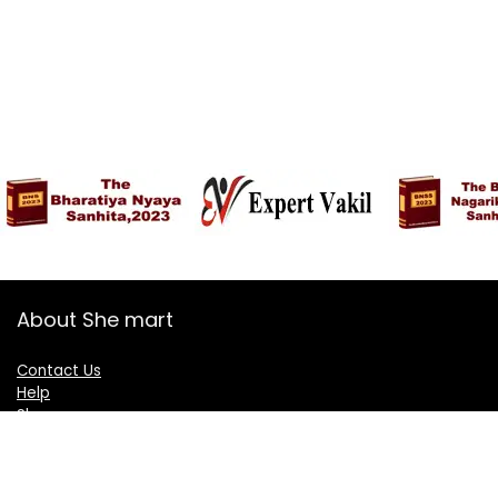
About She mart
Contact Us
Help
Shop
Blogs