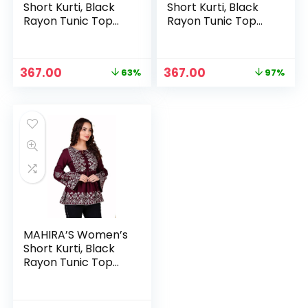
Short Kurti, Black
Short Kurti, Black
Rayon Tunic Top
Rayon Tunic Top
with Embroidered
with Embroidered
Sleeves, 3/4
Sleeves, 3/4
Designer Sleeves –
Designer Sleeves –
Original
Current
Original
Current
367.00
367.00
63%
97%
LBlue
Light blue
price
price
price
price
was:
is:
was:
is:
₹999.00.
₹367.00.
₹14,499.00.
₹367.00.
MAHIRA’S Women’s
Short Kurti, Black
Rayon Tunic Top
with Embroidered
Sleeves, 3/4
Designer Sleeves –