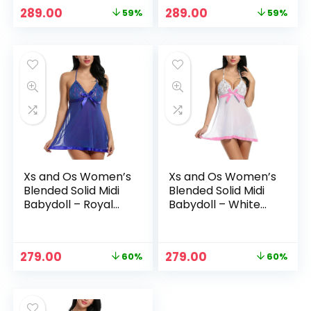
Original
Current
Original
Current
289.00
289.00
59%
59%
price
price
price
price
was:
is:
was:
is:
₹699.00.
₹289.00.
₹699.00.
₹289.00.
Xs and Os Women’s
Xs and Os Women’s
Blended Solid Midi
Blended Solid Midi
Babydoll – Royal
Babydoll – White
Blue
(Pink Ribbon)
Original
Current
Original
Current
279.00
279.00
60%
60%
price
price
price
price
was:
is:
was:
is:
₹699.00.
₹279.00.
₹699.00.
₹279.00.