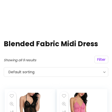
Blended Fabric Midi Dress
Filter
Showing all 9 results
Default sorting