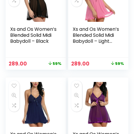
Xs and Os Women’s
Xs and Os Women’s
Blended Solid Midi
Blended Solid Midi
Babydoll – Black
Babydoll – Light
Pink
Original
Current
Original
Current
289.00
289.00
59%
59%
n
x
price
price
price
price
was:
is:
was:
is:
ce
ce
₹699.00.
₹289.00.
₹699.00.
₹289.00.