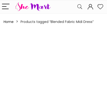
Home
Products tagged “Blended Fabric Midi Dress”