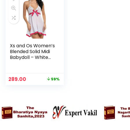
Xs and Os Women’s
Blended Solid Midi
Babydoll – White
(Rose Red Ribbon)
Original
Current
289.00
59%
price
price
was:
is:
₹699.00.
₹289.00.