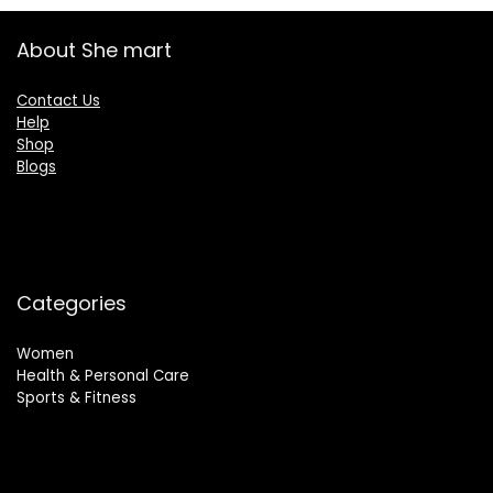
About She mart
Contact Us
Help
Shop
Blogs
Categories
Women
Health & Personal Care
Sports & Fitness