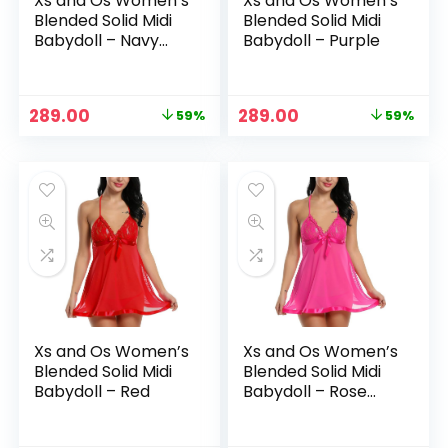
Xs and Os Women’s
Xs and Os Women’s
Blended Solid Midi
Blended Solid Midi
Babydoll – Navy
Babydoll – Purple
Blue
Original
Current
Original
Current
289.00
289.00
59%
59%
price
price
price
price
was:
is:
was:
is:
₹699.00.
₹289.00.
₹699.00.
₹289.00.
Xs and Os Women’s
Xs and Os Women’s
Blended Solid Midi
Blended Solid Midi
Babydoll – Red
Babydoll – Rose
Pink (Light)