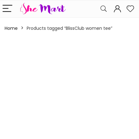
Home
Products tagged “BlissClub women tee”