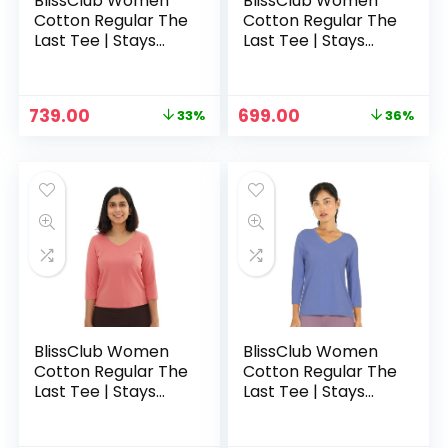
BlissClub Women
BlissClub Women
Cotton Regular The
Cotton Regular The
Last Tee | Stays
Last Tee | Stays
New for 750+ Days
New for 750+ Days
|10X Durable | V
|10X Durable | V
Neck | T-Shirt | ¾
Neck | T-Shirt | ¾
Original
Current
Original
Current
739.00
699.00
33%
36%
Sleeves | Hip
Sleeves | Hip
price
price
price
price
Covering – Bliss
Covering – Bulbull
was:
is:
was:
is:
Peach
Burgundy Maroon
₹1,099.00.
₹739.00.
₹1,099.00.
₹699.00.
BlissClub Women
BlissClub Women
Cotton Regular The
Cotton Regular The
Last Tee | Stays
Last Tee | Stays
New for 750+ Days
New for 750+ Days
|10X Durable | V
|10X Durable | V