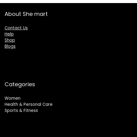
About She mart
Contact Us
Help
Shop
Blogs
Categories
Women
Health & Personal Care
Sports & Fitness