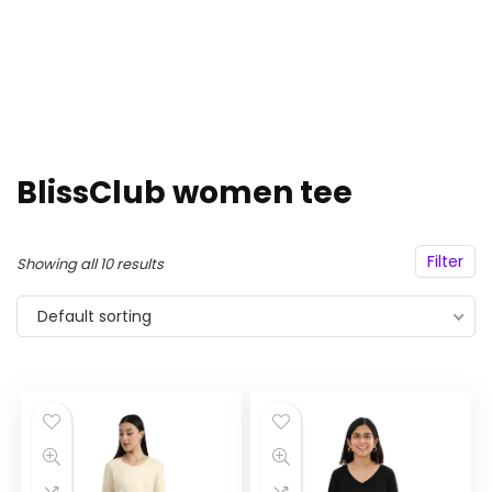
BlissClub women tee
Filter
Showing all 10 results
Default sorting