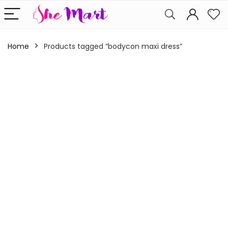
Home
Products tagged “bodycon maxi dress”