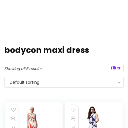
bodycon maxi dress
Filter
Showing all 5 results
Default sorting