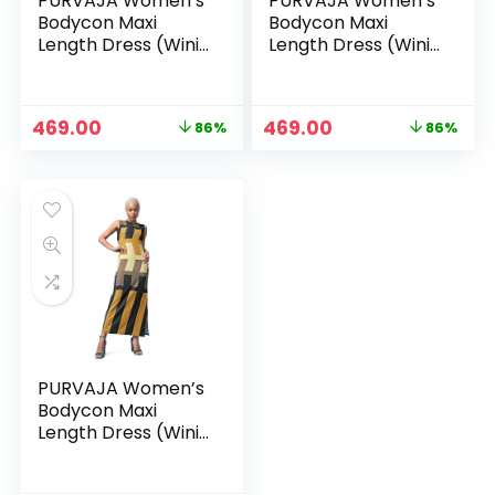
PURVAJA Women’s
PURVAJA Women’s
Bodycon Maxi
Bodycon Maxi
Length Dress (Wini-
Length Dress (Wini-
106-110) – Green
106-110) – White
Original
Current
Original
Current
469.00
469.00
86%
86%
price
price
price
price
was:
is:
was:
is:
₹3,299.00.
₹469.00.
₹3,299.00.
₹469.00.
PURVAJA Women’s
Bodycon Maxi
Length Dress (Wini-
106-110) – Yellow