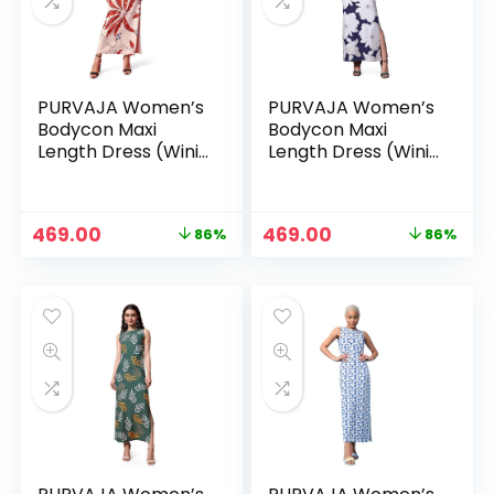
PURVAJA Women’s
PURVAJA Women’s
Bodycon Maxi
Bodycon Maxi
Length Dress (Wini-
Length Dress (Wini-
106-110) – Beige
106-110) – Blue
Original
Current
Original
Current
469.00
469.00
86%
86%
n
x
price
price
price
price
was:
is:
was:
is:
ce
ce
₹3,299.00.
₹469.00.
₹3,299.00.
₹469.00.