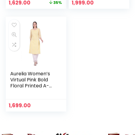
Original
Current
1,629.00
1,999.00
35%
price
price
was:
is:
₹2,499.00.
₹1,629.00.
Aurelia Women’s
Virtual Pink Bold
Floral Printed A-
line Kurta – Yellow
1,699.00