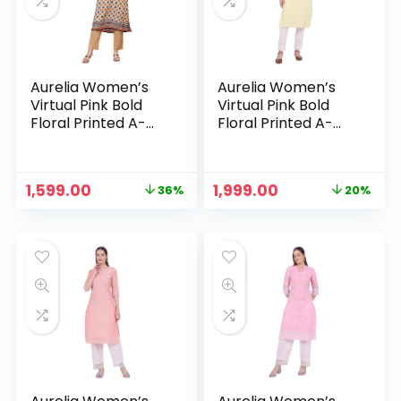
Aurelia Women’s
Aurelia Women’s
Virtual Pink Bold
Virtual Pink Bold
Floral Printed A-
Floral Printed A-
line Kurta – Oyster
line Kurta – Pastel
White
Yellow
Original
Current
Original
Current
1,599.00
1,999.00
36%
20%
n
x
price
price
price
price
was:
is:
was:
is:
ce
ce
₹2,499.00.
₹1,599.00.
₹2,499.00.
₹1,999.00.