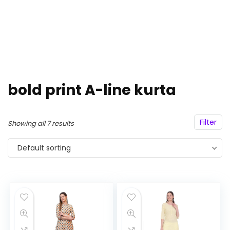
bold print A-line kurta
Filter
Showing all 7 results
Default sorting