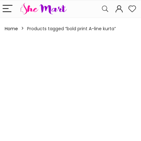
Home
Products tagged “bold print A-line kurta”