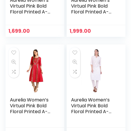
Aurelia Women’s
Aurelia Women’s
Virtual Pink Bold
Virtual Pink Bold
Floral Printed A-
Floral Printed A-
line Kurta – Peach
line Kurta – Pink
1,699.00
1,999.00
Aurelia Women’s
Aurelia Women’s
Virtual Pink Bold
Virtual Pink Bold
Floral Printed A-
Floral Printed A-
line Kurta – Virtual
line Kurta – White
Pink