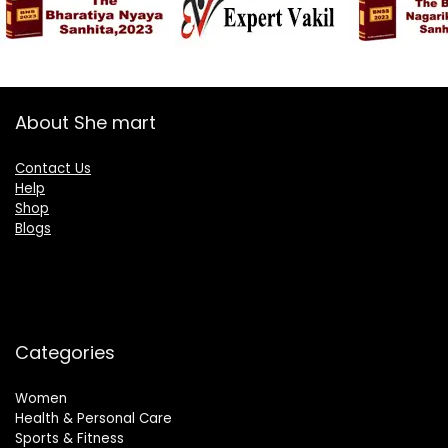
About She mart
Contact Us
Help
Shop
Blogs
Categories
Women
Health & Personal Care
Sports & Fitness