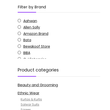
Filter by Brand
Aahwan
Allen Solly
Amazon Brand
Bata
Bewakoof Store
BIBA
C J Enterprise
Columbia
Product categories
Doctor Extra Soft
G4Girl
Beauty and Grooming
GoSriKi
Jockey
Ethnic Wear
KOTTY
Kurtas & Kurtis
MANOHARI
Salwar Suits
Sarees