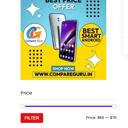
Price
Min
Max
Price:
₹860
—
₹870
FILTER
price
price