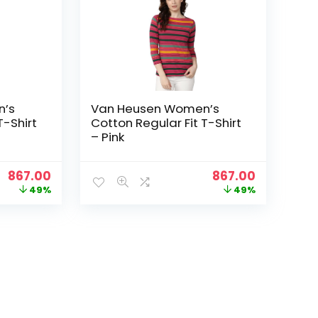
n’s
Van Heusen Women’s
T-Shirt
Cotton Regular Fit T-Shirt
– Pink
Original
Current
Original
Current
867.00
867.00
price
price
price
price
49%
49%
was:
is:
was:
is:
₹1,699.00.
₹867.00.
₹1,699.00.
₹867.00.