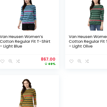
Van Heusen Women’s
Van Heusen Wome
Cotton Regular Fit T-Shirt
Cotton Regular Fit 
– Light Blue
– Light Olive
Original
Current
867.00
price
price
49%
was:
is:
₹1,699.00.
₹867.00.