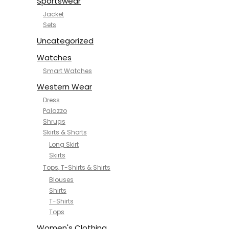
Sportswear
Jacket
Sets
Uncategorized
Watches
Smart Watches
Western Wear
Dress
Palazzo
Shrugs
Skirts & Shorts
Long Skirt
Skirts
Tops, T-Shirts & Shirts
Blouses
Shirts
T-Shirts
Tops
Women's Clothing