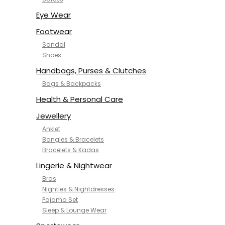
NYKD
SAMJHI
Eye Wear
SIRIL
Footwear
SMOWKLY
Sandal
SWORNOF
Shoes
Van Heusen
Handbags, Purses & Clutches
Bags & Backpacks
Health & Personal Care
Jewellery
Anklet
Bangles & Bracelets
Bracelets & Kadas
Lingerie & Nightwear
Bras
Nighties & Nightdresses
Pajama Set
Sleep & Lounge Wear