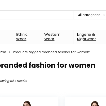
All categories
Ethnic
Western
Lingerie &
Wear
Wear
Nightwear
ome
Products tagged “branded fashion for women”
branded fashion for women
owing all 4 results