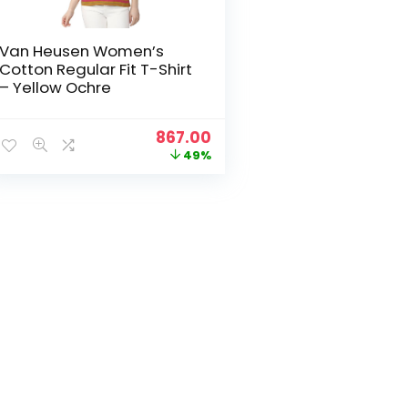
Van Heusen Women’s
Cotton Regular Fit T-Shirt
– Yellow Ochre
Original
Current
867.00
price
price
49%
was:
is:
₹1,699.00.
₹867.00.