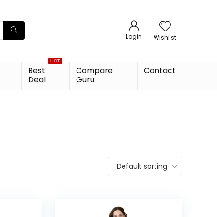
Login
Wishlist
HOT
Best
Compare
Contact
Deal
Guru
Default sorting