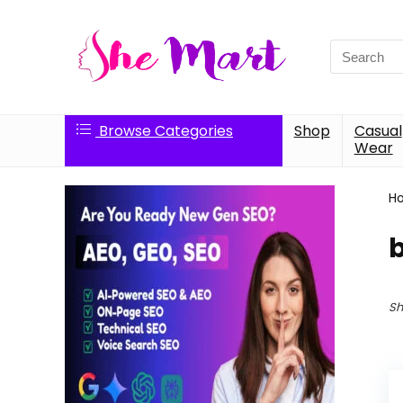
Search
for:
Browse Categories
Shop
Casual
Wear
H
Sh