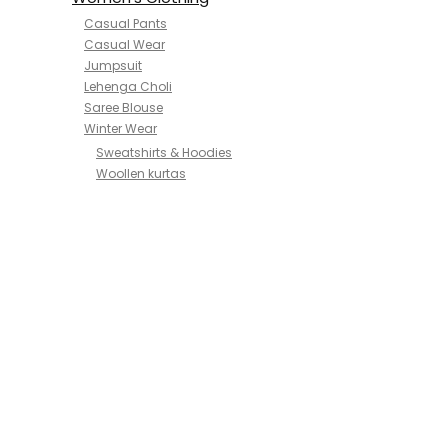
Casual Pants
Casual Wear
Jumpsuit
Lehenga Choli
Saree Blouse
Winter Wear
Sweatshirts & Hoodies
Woollen kurtas