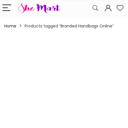
Home
Products tagged “Branded Handbags Online”