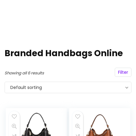
Branded Handbags Online
Filter
Showing all 6 results
Default sorting