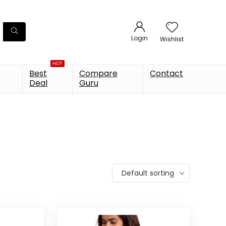
Login
Wishlist
HOT
Best
Compare
Contact
Deal
Guru
Default sorting