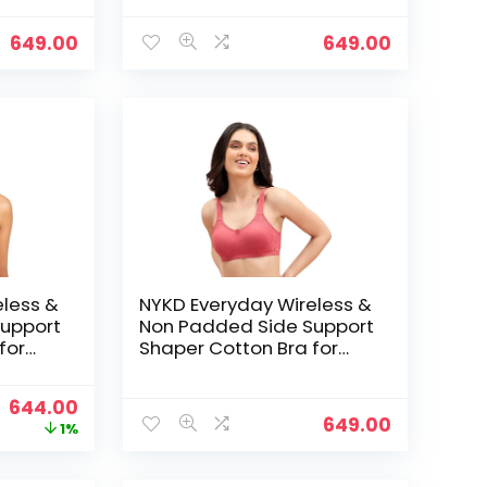
ed with
Coverage | Encircled with
Love – M Blue
649.00
649.00
eless &
NYKD Everyday Wireless &
upport
Non Padded Side Support
for
Shaper Cotton Bra for
Women with Full
ed with
Coverage | Encircled with
Original
Current
644.00
Love – Orange
649.00
price
price
1%
was:
is:
₹649.00.
₹644.00.