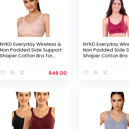
NYKD Everyday Wireless &
NYKD Everyday Wir
Non Padded Side Support
Non Padded Side S
Shaper Cotton Bra for
Shaper Cotton Bra 
Women with Full
Women with Full
Coverage | Encircled with
Coverage | Encircl
Love – Beige
Love – Berry
649.00