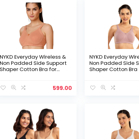
NYKD Everyday Wireless &
NYKD Everyday Wir
Non Padded Side Support
Non Padded Side S
Shaper Cotton Bra for
Shaper Cotton Bra 
Women with Full
Women with Full
Coverage | Encircled with
Coverage | Encircl
Love – Peach
Love – Pink
599.00