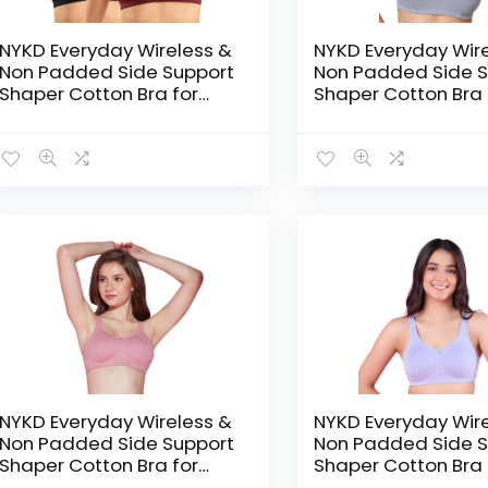
NYKD Everyday Wireless &
NYKD Everyday Wir
Non Padded Side Support
Non Padded Side S
Shaper Cotton Bra for
Shaper Cotton Bra 
Women with Full
Women with Full
Coverage | Encircled with
Coverage | Encircl
Love – Black/Windsor
Love – Blue
Wine
NYKD Everyday Wireless &
NYKD Everyday Wir
Non Padded Side Support
Non Padded Side S
Shaper Cotton Bra for
Shaper Cotton Bra 
Women with Full
Women with Full