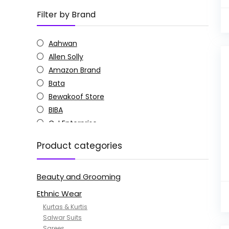
Filter by Brand
Aahwan
Allen Solly
Amazon Brand
Bata
Bewakoof Store
BIBA
C J Enterprise
Columbia
Product categories
Doctor Extra Soft
G4Girl
Beauty and Grooming
GoSriKi
Jockey
Ethnic Wear
KOTTY
Kurtas & Kurtis
MANOHARI
Salwar Suits
Sarees