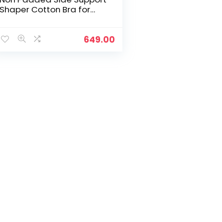
Shaper Cotton Bra for
Women with Full
Coverage | Encircled with
Love – Windsor Wine
649.00