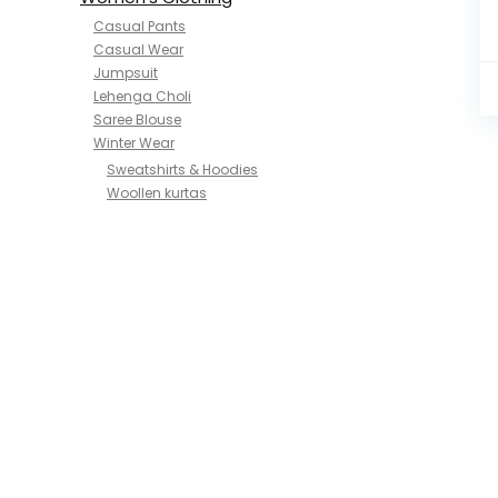
Casual Pants
Casual Wear
Jumpsuit
Lehenga Choli
Saree Blouse
Winter Wear
Sweatshirts & Hoodies
Woollen kurtas