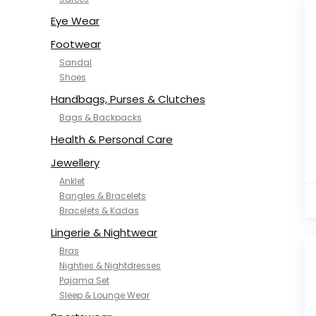
NYKD
SAMJHI
Eye Wear
SIRIL
Footwear
SMOWKLY
Sandal
SWORNOF
Shoes
Van Heusen
Handbags, Purses & Clutches
Bags & Backpacks
Health & Personal Care
Jewellery
Anklet
Bangles & Bracelets
Bracelets & Kadas
Lingerie & Nightwear
Bras
Nighties & Nightdresses
Pajama Set
Sleep & Lounge Wear