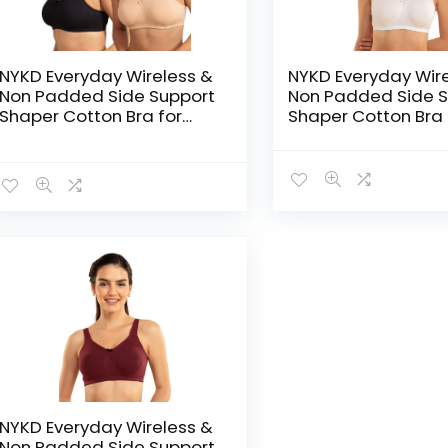
NYKD Everyday Wireless &
NYKD Everyday Wir
Non Padded Side Support
Non Padded Side S
Shaper Cotton Bra for
Shaper Cotton Bra 
Women with Full
Women with Full
Coverage | Encircled with
Coverage | Encircl
Love – Sand/Black
Love – White
NYKD Everyday Wireless &
Non Padded Side Support