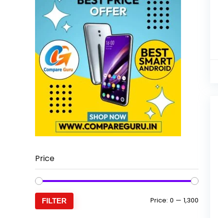
Price
Min
Max
Price:
₹0
—
₹1,300
FILTER
price
price