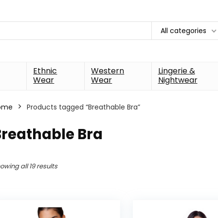
All categories
Ethnic
Western
Lingerie &
Wear
Wear
Nightwear
ome
Products tagged “Breathable Bra”
Breathable Bra
owing all 19 results