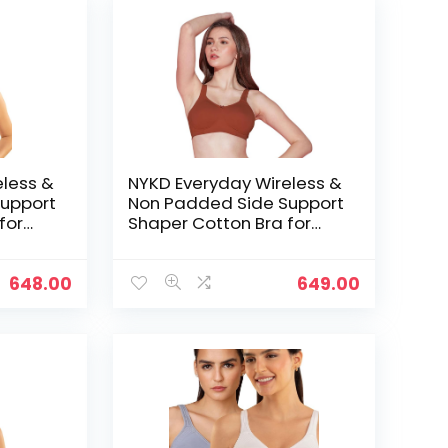
eless &
NYKD Everyday Wireless &
upport
Non Padded Side Support
for
Shaper Cotton Bra for
Women with Full
ed with
Coverage | Encircled with
Love – Rust
648.00
649.00