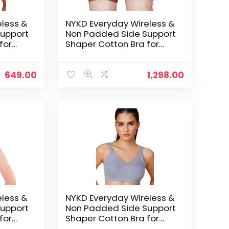
eless &
NYKD Everyday Wireless &
upport
Non Padded Side Support
for
Shaper Cotton Bra for
Women with Full
ed with
Coverage | Encircled with
Love – Blush/Rust
649.00
1,298.00
eless &
NYKD Everyday Wireless &
upport
Non Padded Side Support
for
Shaper Cotton Bra for
Women with Full