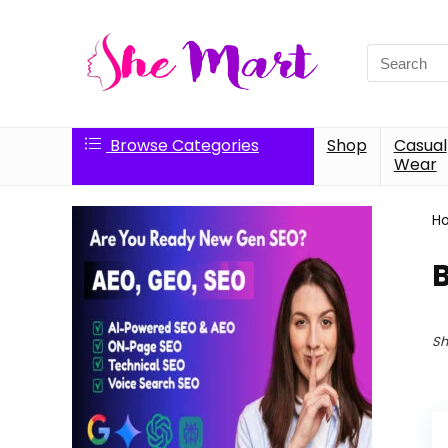
Search
for:
Browse Categories
Shop
Casual
Wear
H
Sh