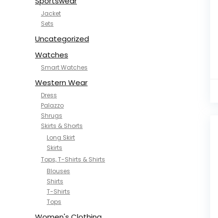
Sportswear
Jacket
Sets
Uncategorized
Watches
Smart Watches
Western Wear
Dress
Palazzo
Shrugs
Skirts & Shorts
Long Skirt
Skirts
Tops, T-Shirts & Shirts
Blouses
Shirts
T-Shirts
Tops
Women's Clothing