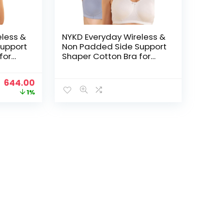
eless &
NYKD Everyday Wireless &
upport
Non Padded Side Support
for
Shaper Cotton Bra for
Women with Full
ed with
Coverage | Encircled with
Original
Current
644.00
Love – White/M Blue
price
price
1%
was:
is:
₹649.00.
₹644.00.