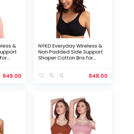
eless &
NYKD Everyday Wireless &
upport
Non Padded Side Support
for
Shaper Cotton Bra for
Women with Full
ed with
Coverage | Encircled with
Love – Black
649.00
648.00