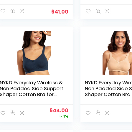
Coverage | Encircled with
Coverage | Encircl
Love – L Pink
Love – L.Blue
641.00
NYKD Everyday Wireless &
NYKD Everyday Wir
Non Padded Side Support
Non Padded Side S
Shaper Cotton Bra for
Shaper Cotton Bra 
Women with Full
Women with Full
Coverage | Encircled with
Coverage | Encircl
Original
Current
644.00
Love – Navy Blue
Love – Nude
price
price
1%
was:
is:
₹649.00.
₹644.00.