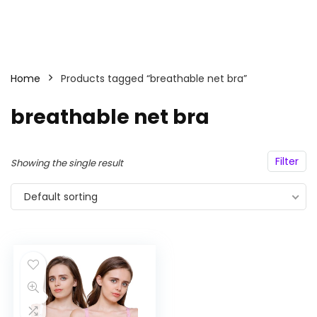
Home
Products tagged “breathable net bra”
breathable net bra
Filter
Showing the single result
Default sorting