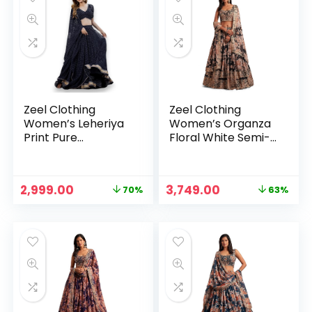
Free size)
Zeel Clothing
Zeel Clothing
Women’s Leheriya
Women’s Organza
Print Pure
Floral White Semi-
Georgette New
Stitched Lehenga
Semi Stitched
Choli (7611-
Lehenga Choli With
Wedding-Floral-
Original
Current
Original
Current
2,999.00
3,749.00
70%
63%
Dupatta (Latest-
Lehenga-Latest,
price
price
price
price
Stylish-Wedding-
White)
was:
is:
was:
is:
Designer-New)
₹9,999.00.
₹2,999.00.
₹9,999.00.
₹3,749.00.