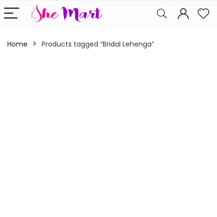
Home
Products tagged “Bridal Lehenga”