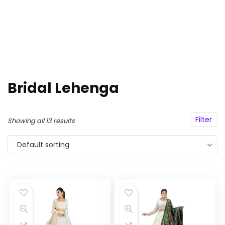
Bridal Lehenga
Filter
Showing all 13 results
Default sorting