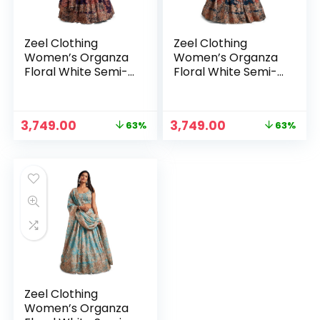
Zeel Clothing
Zeel Clothing
Women’s Organza
Women’s Organza
Floral White Semi-
Floral White Semi-
Stitched Lehenga
Stitched Lehenga
Choli (7611-
Choli (7611-
Wedding-Floral-
Wedding-Floral-
Original
Current
Original
Current
3,749.00
3,749.00
63%
63%
Lehenga-Latest,
Lehenga-Latest,
price
price
price
price
White)
White)
was:
is:
was:
is:
₹9,999.00.
₹3,749.00.
₹9,999.00.
₹3,749.00.
Zeel Clothing
Women’s Organza