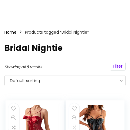
Home
Products tagged “Bridal Nightie”
Bridal Nightie
Filter
Showing all 8 results
Default sorting