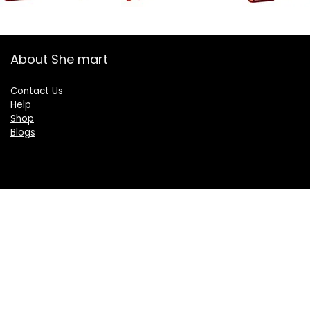
About She mart
Contact Us
Help
Shop
Blogs
Categories
Women
Health & Personal Care
Sports & Fitness