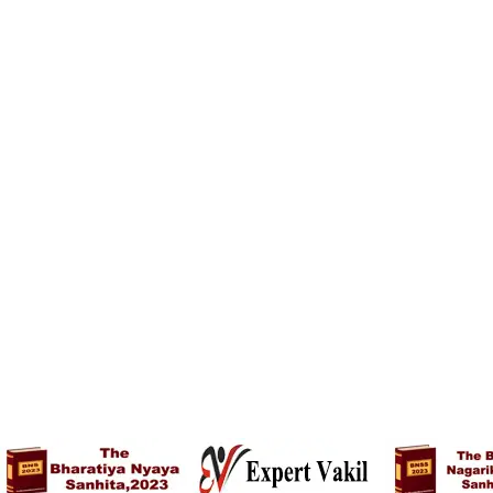
Nightdress – Red
Nightdress – White