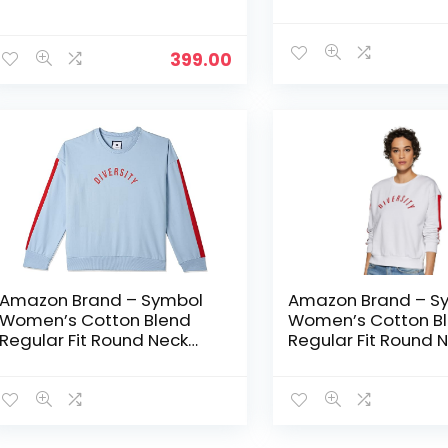
Sweatshirt – Plum
Sweatshirt – Sea P
399.00
Amazon Brand – Symbol
Amazon Brand – S
Women’s Cotton Blend
Women’s Cotton B
Regular Fit Round Neck
Regular Fit Round 
Sweatshirt – Sky Blue 1
Sweatshirt – White