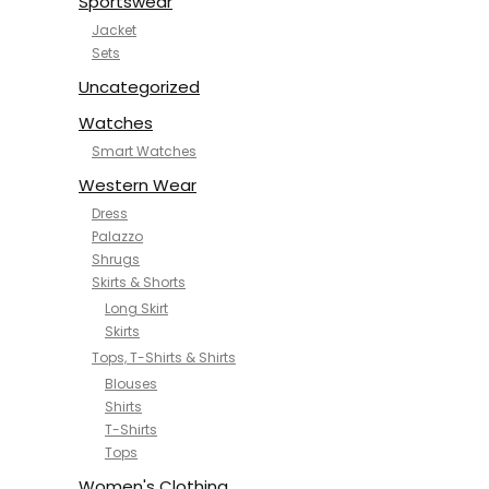
Sportswear
Jacket
Sets
Uncategorized
Watches
Smart Watches
Western Wear
Dress
Palazzo
Shrugs
Skirts & Shorts
Long Skirt
Skirts
Tops, T-Shirts & Shirts
Blouses
Shirts
T-Shirts
Tops
Women's Clothing