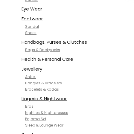
NYKD
SAMJHI
Eye Wear
SIRIL
Footwear
SMOWKLY
Sandal
SWORNOF
Shoes
Van Heusen
Handbags, Purses & Clutches
Bags & Backpacks
Health & Personal Care
Jewellery
Anklet
Bangles & Bracelets
Bracelets & Kadas
Lingerie & Nightwear
Bras
Nighties & Nightdresses
Pajama Set
Sleep & Lounge Wear