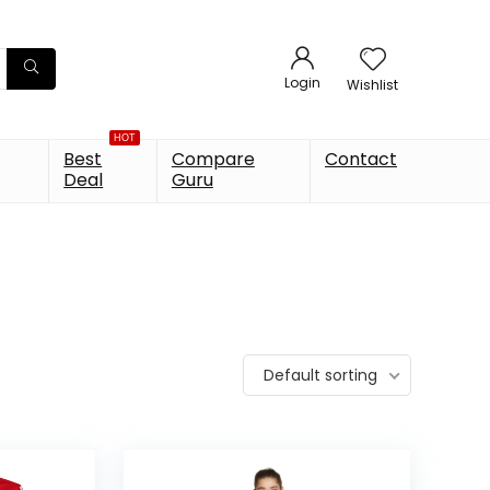
Login
Wishlist
HOT
Best
Compare
Contact
Deal
Guru
Default sorting