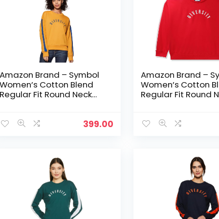
Amazon Brand – Symbol
Amazon Brand – S
Women’s Cotton Blend
Women’s Cotton B
Regular Fit Round Neck
Regular Fit Round 
Sweatshirt – Camel
Sweatshirt – Fire R
399.00