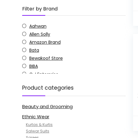
Filter by Brand
Aahwan
Allen Solly
Amazon Brand
Bata
Bewakoof Store
BIBA
C J Enterprise
Columbia
Product categories
Doctor Extra Soft
G4Girl
Beauty and Grooming
GoSriKi
Jockey
Ethnic Wear
KOTTY
Kurtas & Kurtis
MANOHARI
Salwar Suits
Sarees