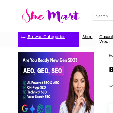
Search
for:
Browse Categories
Shop
Casual
Wear
H
B
Sh