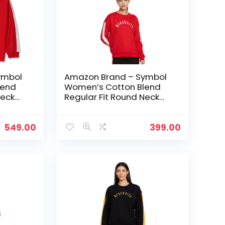
ymbol
Amazon Brand – Symbol
lend
Women’s Cotton Blend
Neck
Regular Fit Round Neck
ed
Sweatshirt – Fire Red 1
549.00
399.00