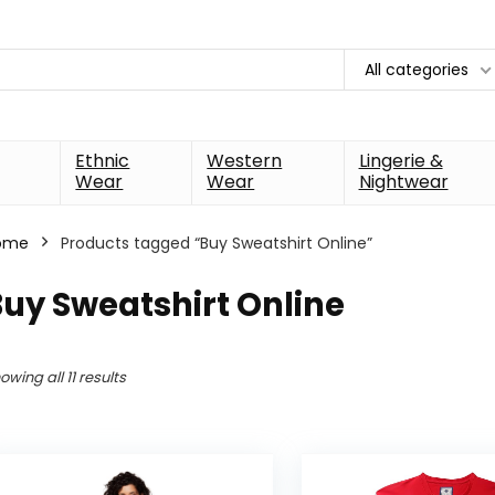
All categories
Ethnic
Western
Lingerie &
Wear
Wear
Nightwear
ome
Products tagged “Buy Sweatshirt Online”
uy Sweatshirt Online
owing all 11 results