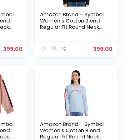
ymbol
Amazon Brand – Symbol
lend
Women’s Cotton Blend
Neck
Regular Fit Round Neck
avy
Sweatshirt – Jet Black
399.00
399.00
ymbol
Amazon Brand – Symbol
lend
Women’s Cotton Blend
Neck
Regular Fit Round Neck