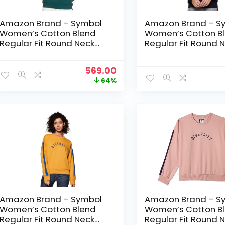
Amazon Brand – Symbol
Amazon Brand – S
Women’s Cotton Blend
Women’s Cotton B
Regular Fit Round Neck
Regular Fit Round 
Sweatshirt – Forest Green
Sweatshirt – Iris N
Original
Current
569.00
price
price
64%
was:
is:
₹1,599.00.
₹569.00.
Amazon Brand – Symbol
Amazon Brand – S
Women’s Cotton Blend
Women’s Cotton B
Regular Fit Round Neck
Regular Fit Round 