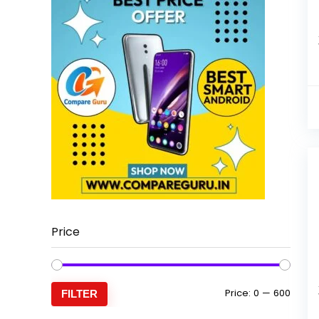
Price
Min
Max
Price:
₹0
—
₹600
FILTER
price
price