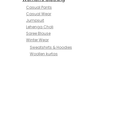
Casual Pants
Casual Wear
Jumpsuit
Lehenga Choli
Saree Blouse
Winter Wear
Sweatshirts & Hoodies
Woollen kurtas