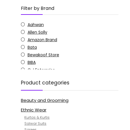
Filter by Brand
Aahwan
Allen Solly
Amazon Brand
Bata
Bewakoof Store
BIBA
C J Enterprise
Columbia
Product categories
Doctor Extra Soft
G4Girl
Beauty and Grooming
GoSriKi
Jockey
Ethnic Wear
KOTTY
Kurtas & Kurtis
MANOHARI
Salwar Suits
Sarees