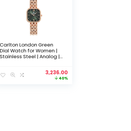
Carlton London Green
Dial Watch for Women |
Stainless Steel | Analog |
Gold-Green Waterproof
Watches for Women Girls
Original
Current
3,236.00
Ladies | Fashionable
price
price
40%
Trendy Quartz Movement
was:
is:
Wrist Watch-CLSSCDGRN
₹5,400.00.
₹3,236.00.