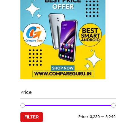
Price
Min
Max
Price:
₹3,230
—
₹3,240
FILTER
price
price