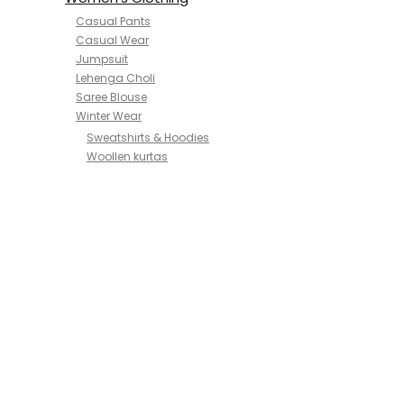
Casual Pants
Casual Wear
Jumpsuit
Lehenga Choli
Saree Blouse
Winter Wear
Sweatshirts & Hoodies
Woollen kurtas