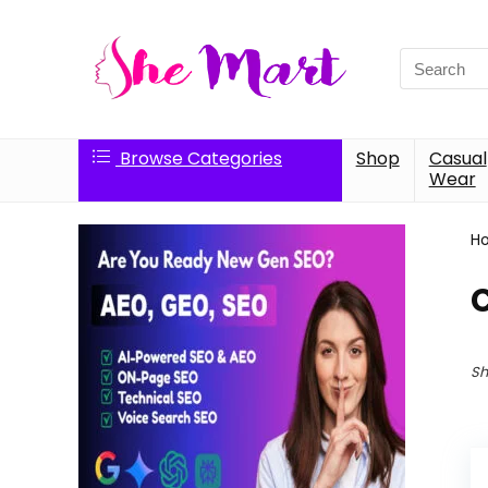
Search
for:
Browse Categories
Shop
Casual
Wear
H
Sh