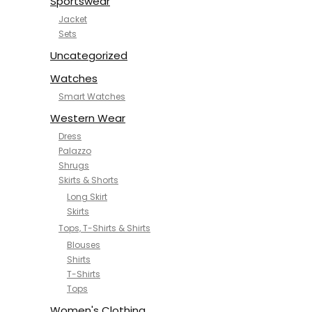
Sportswear
Jacket
Sets
Uncategorized
Watches
Smart Watches
Western Wear
Dress
Palazzo
Shrugs
Skirts & Shorts
Long Skirt
Skirts
Tops, T-Shirts & Shirts
Blouses
Shirts
T-Shirts
Tops
Women's Clothing