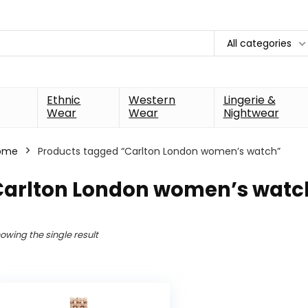
All categories
Ethnic
Western
Lingerie &
Wear
Wear
Nightwear
ome
Products tagged “Carlton London women’s watch”
Carlton London women’s watc
owing the single result