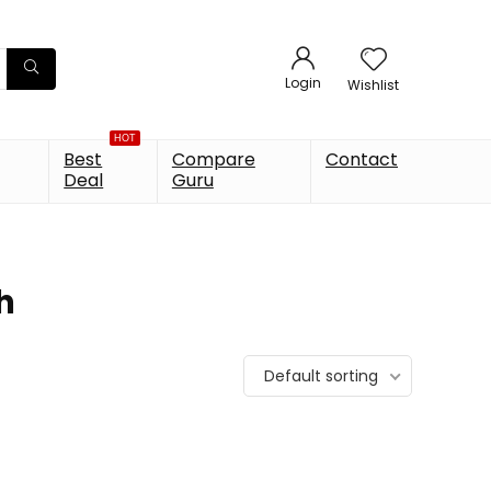
Login
Wishlist
HOT
Best
Compare
Contact
Deal
Guru
h
Default sorting