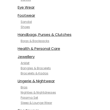
NYKD
SAMJHI
Eye Wear
SIRIL
Footwear
SMOWKLY
Sandal
SWORNOF
Shoes
Van Heusen
Handbags, Purses & Clutches
Bags & Backpacks
Health & Personal Care
Jewellery
Anklet
Bangles & Bracelets
Bracelets & Kadas
Lingerie & Nightwear
Bras
Nighties & Nightdresses
Pajama Set
Sleep & Lounge Wear