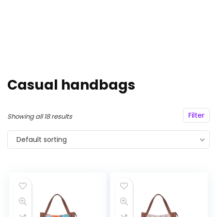
Casual handbags
Filter
Showing all 18 results
Default sorting