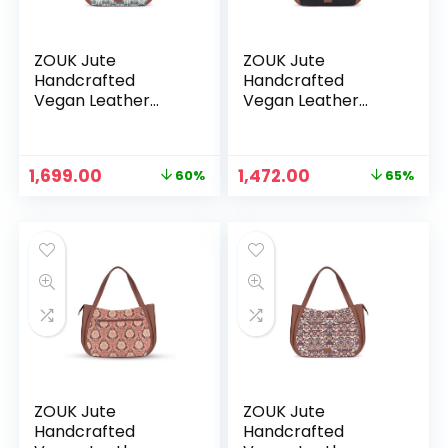
ZOUK Jute
ZOUK Jute
Handcrafted
Handcrafted
Vegan Leather
Vegan Leather
Women’s Shoulder
Women’s Shoulder
Luna Handbags –
Luna Handbags –
Hooghly Nouveau
Jet Black
Original
Current
Original
Current
1,699.00
1,472.00
60%
65%
price
price
price
price
was:
is:
was:
is:
₹4,248.00.
₹1,699.00.
₹4,248.00.
₹1,472.00.
ZOUK Jute
ZOUK Jute
Handcrafted
Handcrafted