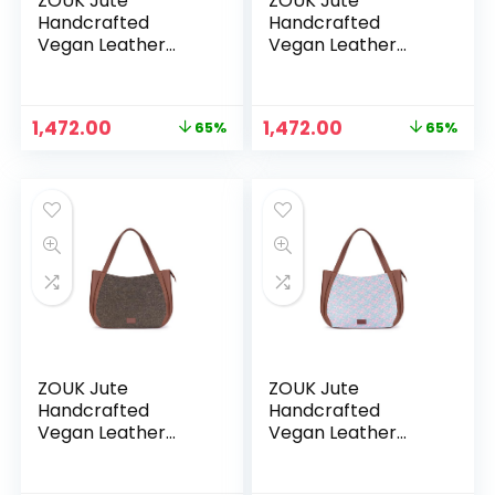
ZOUK Jute
ZOUK Jute
Handcrafted
Handcrafted
Vegan Leather
Vegan Leather
Women’s Shoulder
Women’s Shoulder
Luna Handbags –
Luna Handbags –
Bidri kaiser
Bombay
Original
Current
Original
Current
1,472.00
1,472.00
65%
65%
Houndstooth
price
price
price
price
was:
is:
was:
is:
₹4,248.00.
₹1,472.00.
₹4,248.00.
₹1,472.00.
ZOUK Jute
ZOUK Jute
Handcrafted
Handcrafted
Vegan Leather
Vegan Leather
Women’s Shoulder
Women’s Shoulder
Luna Handbags –
Luna Handbags –