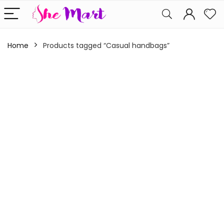
Home
Products tagged “Casual handbags”