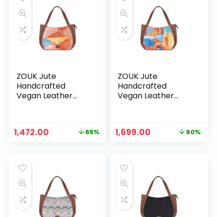
ZOUK Jute
ZOUK Jute
Handcrafted
Handcrafted
Vegan Leather
Vegan Leather
Women’s Shoulder
Women’s Shoulder
Luna Handbags –
Luna Handbags –
Geooptics
Gwalior Weaves
Original
Current
Original
Current
1,472.00
1,699.00
65%
60%
price
price
price
price
was:
is:
was:
is:
₹4,248.00.
₹1,472.00.
₹4,248.00.
₹1,699.00.