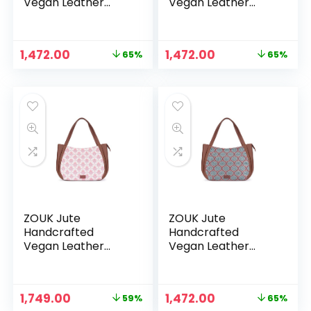
Vegan Leather
Vegan Leather
Women’s Shoulder
Women’s Shoulder
Luna Handbags –
Luna Handbags –
Jodhpur Damask
Kashmir Blooms
Original
Current
Original
Current
1,472.00
1,472.00
65%
65%
price
price
price
price
was:
is:
was:
is:
₹4,248.00.
₹1,472.00.
₹4,248.00.
₹1,472.00.
ZOUK Jute
ZOUK Jute
Handcrafted
Handcrafted
Vegan Leather
Vegan Leather
Women’s Shoulder
Women’s Shoulder
Luna Handbags –
Luna Handbags –
Kashmiri Tulips
Kolkata Nouveau
Original
Current
Original
Current
1,749.00
1,472.00
59%
65%