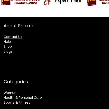
About She mart
Contact Us
Help
Shop
Blogs
Categories
Women
Health & Personal Care
Sports & Fitness