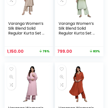
Varanga Women’s
Varanga Women’s
Silk Blend Solid
Silk Blend Solid
Regular Kurta Set –
Regular Kurta Set –
Elegant &
Elegant &
Comfortable Indian
Comfortable Indian
Wear for Casual,
Wear for Casual,
Original
Current
Original
Current
1,150.00
799.00
75%
83%
Semi-Formal, and
Semi-Formal, and
n
x
price
price
price
price
Festive Occasions
Festive Occasions
was:
is:
was:
is:
ce
ce
– Brown
– Green
₹4,599.00.
₹1,150.00.
₹4,599.00.
₹799.00.