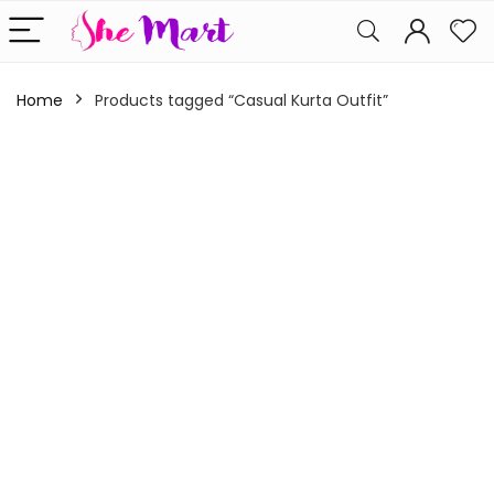
Home
Products tagged “Casual Kurta Outfit”