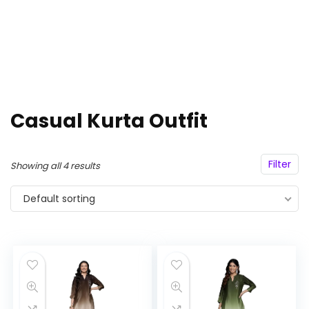
Casual Kurta Outfit
Filter
Showing all 4 results
Default sorting