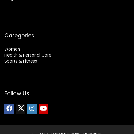
Categories
Women
Health & Personal Care
Sports & Fitness
Follow Us
© 2024 All Rights Reserved. SheMart.in