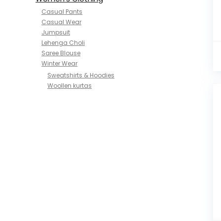
Casual Pants
Casual Wear
Jumpsuit
Lehenga Choli
Saree Blouse
Winter Wear
Sweatshirts & Hoodies
Woollen kurtas