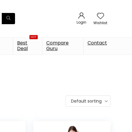
Login
Wishlist
HOT
Best
Compare
Contact
Deal
Guru
Default sorting