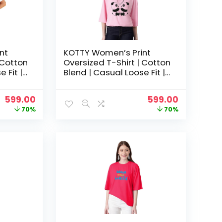
nt
KOTTY Women’s Print
 Cotton
Oversized T-Shirt | Cotton
 Fit |
Blend | Casual Loose Fit |
hic Tee
S-XL | Trendy Graphic Tee
– Pastel pink
Original
Current
Original
Current
599.00
599.00
price
price
price
price
70%
70%
was:
is:
was:
is:
₹1,999.00.
₹599.00.
₹1,999.00.
₹599.00.