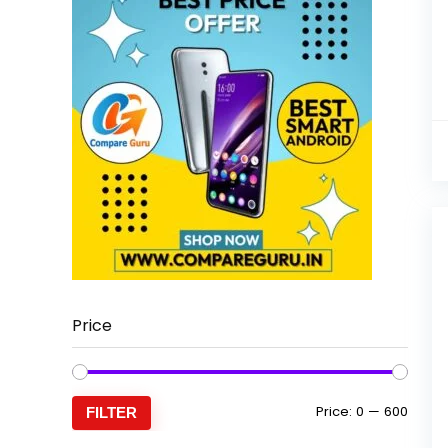
Price
Min
Max
Price:
₹0
—
₹600
FILTER
price
price