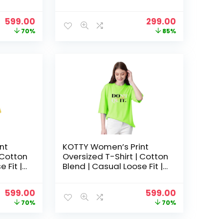
hic Tee
S-XL | Trendy Graphic Tee
– Forest green
Original
Current
Original
Current
599.00
299.00
price
price
price
price
70%
85%
was:
is:
was:
is:
₹1,999.00.
₹599.00.
₹1,999.00.
₹299.00.
nt
KOTTY Women’s Print
 Cotton
Oversized T-Shirt | Cotton
 Fit |
Blend | Casual Loose Fit |
hic Tee
S-XL | Trendy Graphic Tee
– Light Green
Original
Current
Original
Current
599.00
599.00
price
price
price
price
70%
70%
was:
is:
was:
is: