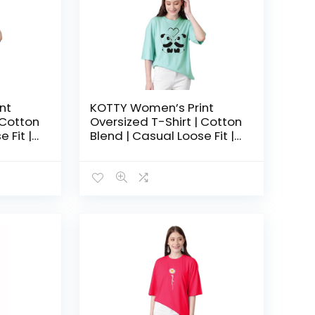
nt
KOTTY Women’s Print
 Cotton
Oversized T-Shirt | Cotton
 Fit |
Blend | Casual Loose Fit |
hic Tee
S-XL | Trendy Graphic Tee
ue
– Argentinan Blue