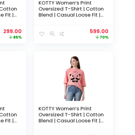
nt
KOTTY Women’s Print
 Cotton
Oversized T-Shirt | Cotton
 Fit |
Blend | Casual Loose Fit |
hic Tee
S-XL | Trendy Graphic Tee
– Ruby Pink
Original
Current
Original
Current
299.00
599.00
price
price
price
price
85%
70%
was:
is:
was:
is:
₹1,999.00.
₹299.00.
₹1,999.00.
₹599.00.
nt
KOTTY Women’s Print
 Cotton
Oversized T-Shirt | Cotton
 Fit |
Blend | Casual Loose Fit |
hic Tee
S-XL | Trendy Graphic Tee
– Tulip pink