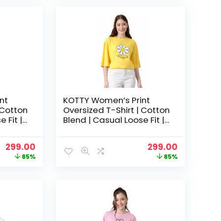
₹1,999.00.
₹599.00.
₹1,999.00.
₹599.00.
nt
KOTTY Women’s Print
 Cotton
Oversized T-Shirt | Cotton
 Fit |
Blend | Casual Loose Fit |
hic Tee
S-XL | Trendy Graphic Tee
– Light Yellow
Original
Current
Original
Current
299.00
299.00
price
price
price
price
85%
85%
was:
is:
was:
is:
₹1,999.00.
₹299.00.
₹1,999.00.
₹299.00.