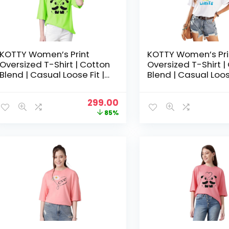
KOTTY Women’s Print
KOTTY Women’s Pri
Oversized T-Shirt | Cotton
Oversized T-Shirt |
Blend | Casual Loose Fit |
Blend | Casual Loose
S-XL | Trendy Graphic Tee
S-XL | Trendy Grap
– Neon green
– Off White
Original
Current
299.00
price
price
85%
was:
is:
₹1,999.00.
₹299.00.