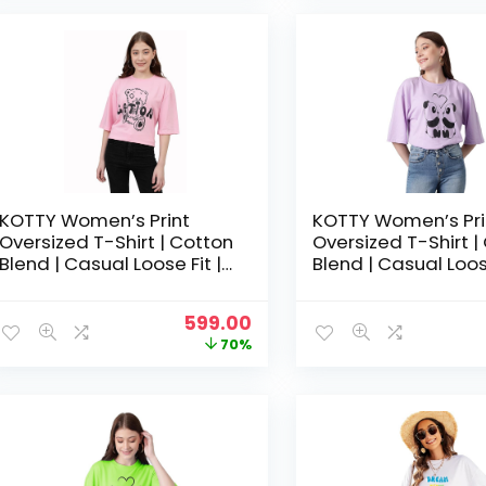
₹1,999.00.
₹599.00.
KOTTY Women’s Print
KOTTY Women’s Pri
Oversized T-Shirt | Cotton
Oversized T-Shirt |
Blend | Casual Loose Fit |
Blend | Casual Loose
S-XL | Trendy Graphic Tee
S-XL | Trendy Grap
– Light Pink
– Light Purple
Original
Current
599.00
price
price
70%
was:
is:
₹1,999.00.
₹599.00.