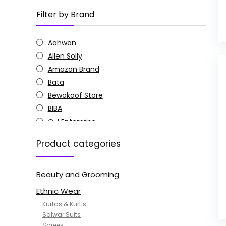
Filter by Brand
Aahwan
Allen Solly
Amazon Brand
Bata
Bewakoof Store
BIBA
C J Enterprise
Columbia
Product categories
Doctor Extra Soft
G4Girl
Beauty and Grooming
GoSriKi
Jockey
Ethnic Wear
KOTTY
Kurtas & Kurtis
MANOHARI
Salwar Suits
Sarees