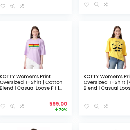
KOTTY Women’s Print
KOTTY Women’s Pri
Oversized T-Shirt | Cotton
Oversized T-Shirt |
Blend | Casual Loose Fit |
Blend | Casual Loose
S-XL | Trendy Graphic Tee
S-XL | Trendy Grap
-Mauve Purple
-Paradise Yellow
Original
Current
599.00
price
price
70%
was:
is:
₹1,999.00.
₹599.00.