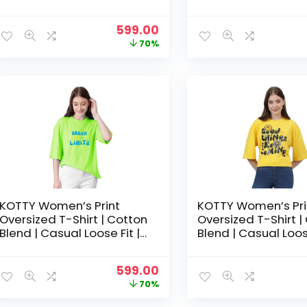
S-XL | Trendy Graphic Tee
S-XL | Trendy Grap
– Coral Pink
– Dark Green
Original
Current
599.00
price
price
70%
was:
is:
₹1,999.00.
₹599.00.
KOTTY Women’s Print
KOTTY Women’s Pri
Oversized T-Shirt | Cotton
Oversized T-Shirt |
Blend | Casual Loose Fit |
Blend | Casual Loose
S-XL | Trendy Graphic Tee
S-XL | Trendy Grap
– Harlequin Green
– Lemon Yellow
Original
Current
599.00
price
price
70%
was:
is: