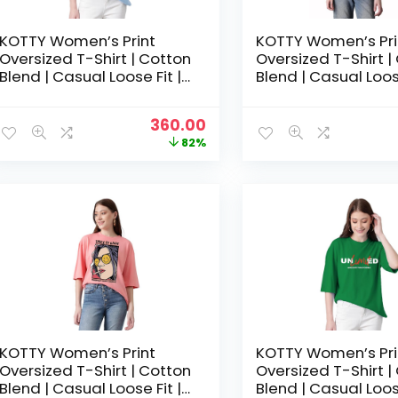
KOTTY Women’s Print
KOTTY Women’s Pri
Oversized T-Shirt | Cotton
Oversized T-Shirt |
Blend | Casual Loose Fit |
Blend | Casual Loose
S-XL | Trendy Graphic Tee
S-XL | Trendy Grap
– Baby Blue
– Bright Purple
Original
Current
360.00
price
price
82%
was:
is:
₹1,999.00.
₹360.00.
KOTTY Women’s Print
KOTTY Women’s Pri
Oversized T-Shirt | Cotton
Oversized T-Shirt |
Blend | Casual Loose Fit |
Blend | Casual Loose