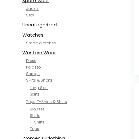
Sportswear
Jacket
Sets
Uncategorized
Watches
Smart Watches
Western Wear
Dress
Palazzo
Shrugs
Skirts & Shorts
Long Skirt
Skirts
Tops, T-Shirts & Shirts
Blouses
Shirts
T-Shirts
Tops
Women's Clothing