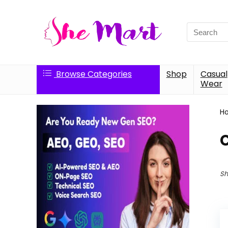
Search
for:
Browse Categories
Shop
Casual
Wear
H
C
Sh