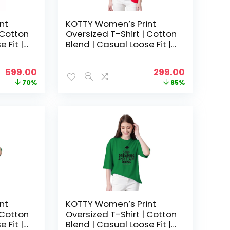
nt
KOTTY Women’s Print
 Cotton
Oversized T-Shirt | Cotton
 Fit |
Blend | Casual Loose Fit |
hic Tee
S-XL | Trendy Graphic Tee
– Cherry pink
Original
Current
Original
Current
599.00
299.00
price
price
price
price
70%
85%
was:
is:
was:
is:
₹1,999.00.
₹599.00.
₹1,999.00.
₹299.00.
nt
KOTTY Women’s Print
 Cotton
Oversized T-Shirt | Cotton
 Fit |
Blend | Casual Loose Fit |