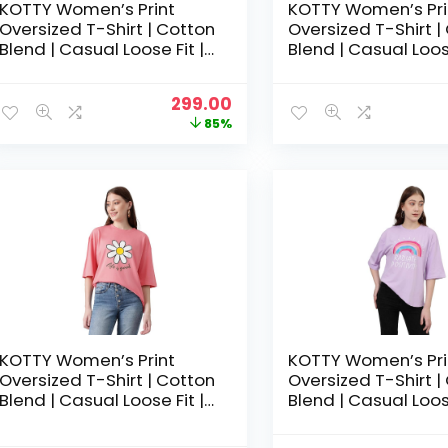
KOTTY Women’s Print
KOTTY Women’s Pri
Oversized T-Shirt | Cotton
Oversized T-Shirt |
Blend | Casual Loose Fit |
Blend | Casual Loose
S-XL | Trendy Graphic Tee
S-XL | Trendy Grap
– Peach Pink
– Rose Pink
Original
Current
299.00
price
price
85%
was:
is:
₹1,999.00.
₹299.00.
KOTTY Women’s Print
KOTTY Women’s Pri
Oversized T-Shirt | Cotton
Oversized T-Shirt |
Blend | Casual Loose Fit |
Blend | Casual Loose
S-XL | Trendy Graphic Tee
S-XL | Trendy Grap
– Tea rose
– Thistle Purple