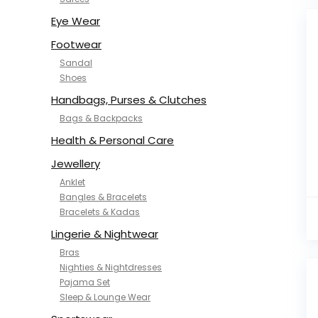
NYKD
SAMJHI
Eye Wear
SIRIL
Footwear
SMOWKLY
Sandal
SWORNOF
Shoes
Van Heusen
Handbags, Purses & Clutches
Bags & Backpacks
Health & Personal Care
Jewellery
Anklet
Bangles & Bracelets
Bracelets & Kadas
Lingerie & Nightwear
Bras
Nighties & Nightdresses
Pajama Set
Sleep & Lounge Wear