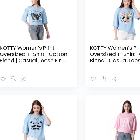
KOTTY Women’s Print
KOTTY Women’s Pri
Oversized T-Shirt | Cotton
Oversized T-Shirt |
Blend | Casual Loose Fit |
Blend | Casual Loose
S-XL | Trendy Graphic Tee
S-XL | Trendy Grap
– Aero blue
– Air Superiority Bl