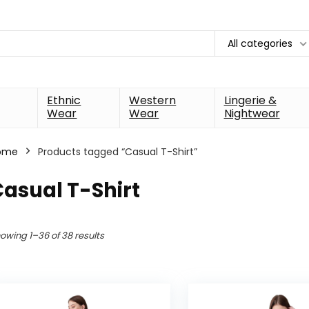
All categories
Ethnic
Western
Lingerie &
Wear
Wear
Nightwear
ome
Products tagged “Casual T-Shirt”
asual T-Shirt
owing 1–36 of 38 results