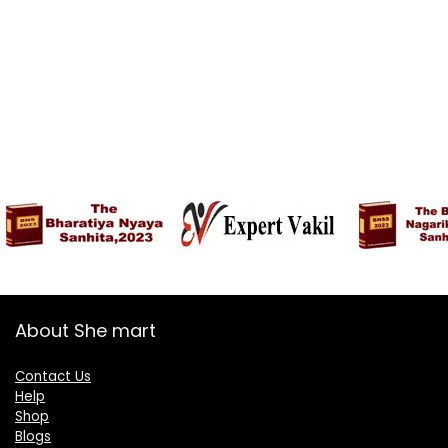
About She mart
Contact Us
Help
Shop
Blogs