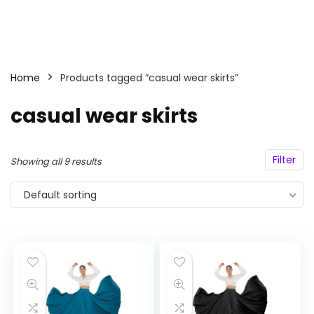
Home
Products tagged “casual wear skirts”
casual wear skirts
Filter
Showing all 9 results
Default sorting