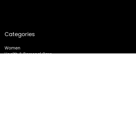
Categories
Women
Health & Personal Care
Sports & Fitness
Follow Us
© 2024 All Rights Reserved. SheMart.in