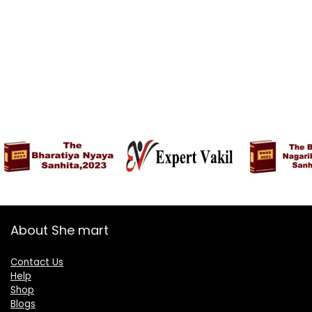
About She mart
Contact Us
Help
Shop
Blogs