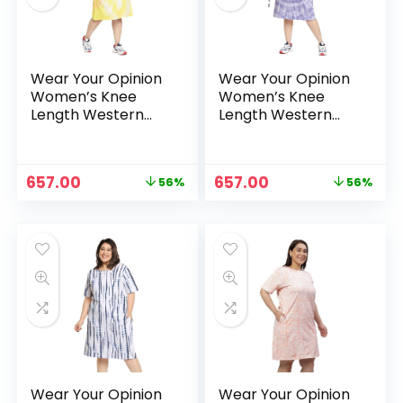
Wear Your Opinion
Wear Your Opinion
Women’s Knee
Women’s Knee
Length Western
Length Western
Dress – Heart TD
Dress – Lilac TD
Original
Current
Original
Current
657.00
657.00
56%
56%
price
price
price
price
n
x
was:
is:
was:
is:
ce
ce
₹1,499.00.
₹657.00.
₹1,499.00.
₹657.00.
Wear Your Opinion
Wear Your Opinion