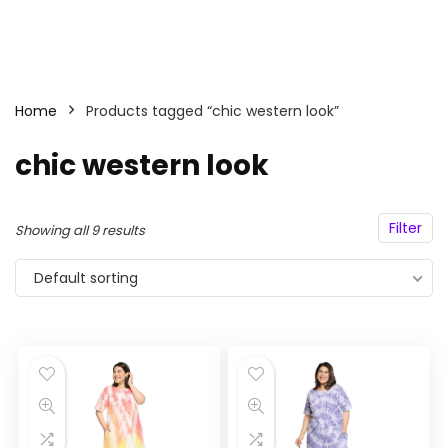
Home
Products tagged “chic western look”
chic western look
Filter
Showing all 9 results
Default sorting