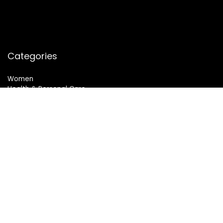
Categories
Women
Health & Personal Care
Sports & Fitness
Follow Us
© 2024 All Rights Reserved. SheMart.in