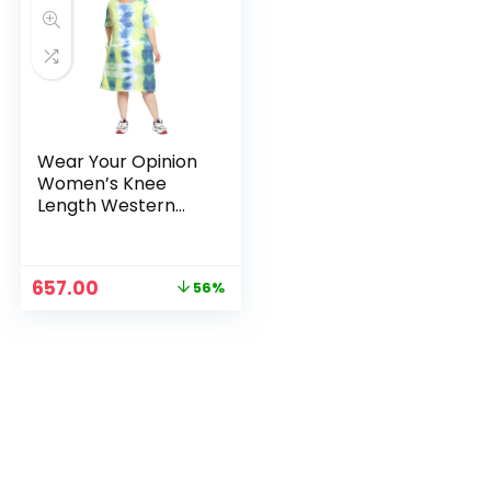
Wear Your Opinion
Women’s Knee
Length Western
Dress – YellowNeon
Original
Current
657.00
56%
price
price
was:
is:
₹1,499.00.
₹657.00.