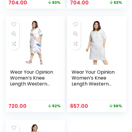
Original
Current
Original
Current
704.00
704.00
53%
53%
price
price
price
price
was:
is:
was:
is:
₹1,499.00.
₹704.00.
₹1,499.00.
₹704.00.
Wear Your Opinion
Wear Your Opinion
Women’s Knee
Women’s Knee
Length Western
Length Western
Dress – White
Dress – YellowBlue
Original
Current
Original
Current
720.00
657.00
52%
56%
price
price
price
price
was:
is:
was:
is:
₹1,499.00.
₹720.00.
₹1,499.00.
₹657.00.