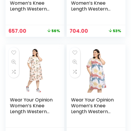
Women’s Knee
Women’s Knee
Length Western
Length Western
Dress – Navy
Dress – Peach
Original
Current
Original
Current
657.00
704.00
56%
53%
price
price
price
price
was:
is:
was:
is:
₹1,499.00.
₹657.00.
₹1,499.00.
₹704.00.
Wear Your Opinion
Wear Your Opinion
Women’s Knee
Women’s Knee
Length Western
Length Western
Dress – Peach-
Dress –
Soimoi
RedYellowBlue