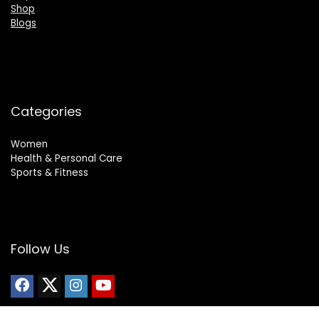
Shop
Blogs
Categories
Women
Health & Personal Care
Sports & Fitness
Follow Us