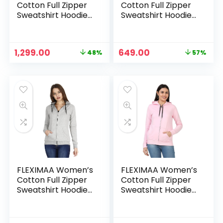
Cotton Full Zipper
Cotton Full Zipper
Sweatshirt Hoodies
Sweatshirt Hoodies
with Kangaroo
with Kangaroo
Pocket – Black &
Pocket – Charcoal
Maroon
Milange
Original
Current
Original
Current
1,299.00
649.00
48%
57%
price
price
price
price
was:
is:
was:
is:
₹2,499.00.
₹1,299.00.
₹1,499.00.
₹649.00.
FLEXIMAA Women’s
FLEXIMAA Women’s
Cotton Full Zipper
Cotton Full Zipper
Sweatshirt Hoodies
Sweatshirt Hoodies
with Kangaroo
with Kangaroo
Pocket – Grey
Pocket – Light Pink
Milange