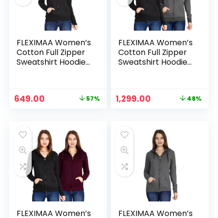
FLEXIMAA Women’s
FLEXIMAA Women’s
Cotton Full Zipper
Cotton Full Zipper
Sweatshirt Hoodies
Sweatshirt Hoodies
with Kangaroo
with Kangaroo
Pocket – Black
Pocket – Black &
Charcoal Melange
Original
Current
Original
Current
649.00
1,299.00
57%
48%
price
price
price
price
n
x
was:
is:
was:
is:
ce
ce
₹1,499.00.
₹649.00.
₹2,499.00.
₹1,299.00.
FLEXIMAA Women’s
FLEXIMAA Women’s