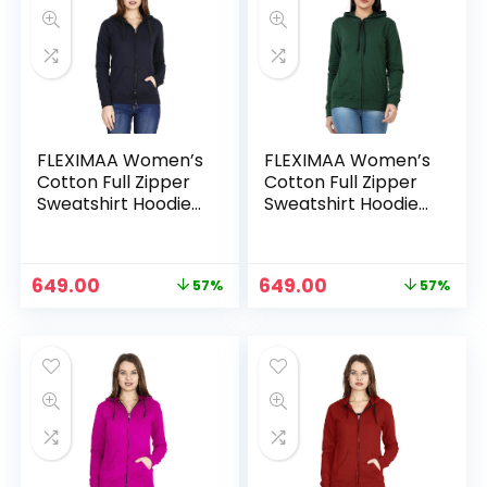
FLEXIMAA Women’s
FLEXIMAA Women’s
Cotton Full Zipper
Cotton Full Zipper
Sweatshirt Hoodies
Sweatshirt Hoodies
with Kangaroo
with Kangaroo
Pocket – Navy Blue
Pocket – Olive
Green
Original
Current
Original
Current
649.00
649.00
57%
57%
price
price
price
price
was:
is:
was:
is:
₹1,499.00.
₹649.00.
₹1,499.00.
₹649.00.