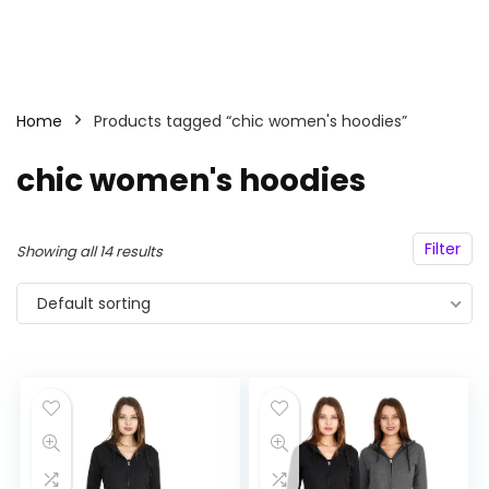
Home
Products tagged “chic women's hoodies”
chic women's hoodies
Filter
Showing all 14 results
Default sorting