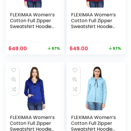
FLEXIMAA Women’s
FLEXIMAA Women’s
Cotton Full Zipper
Cotton Full Zipper
Sweatshirt Hoodies
Sweatshirt Hoodies
with Kangaroo
with Kangaroo
Pocket – Pink
Pocket – Red
Original
Current
Original
Current
649.00
649.00
57%
57%
price
price
price
price
was:
is:
was:
is:
₹1,499.00.
₹649.00.
₹1,499.00.
₹649.00.
FLEXIMAA Women’s
FLEXIMAA Women’s
Cotton Full Zipper
Cotton Full Zipper
Sweatshirt Hoodies
Sweatshirt Hoodies