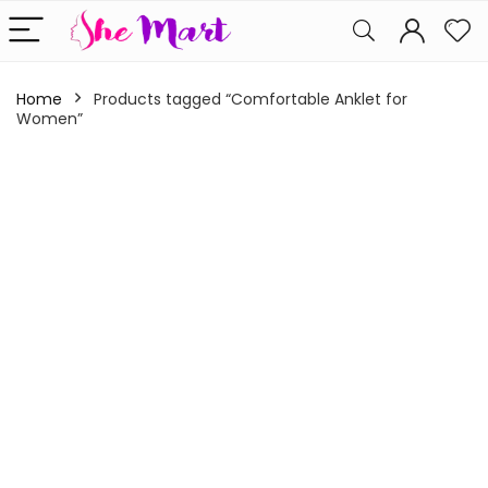
Home
Products tagged “Comfortable Anklet for
Women”