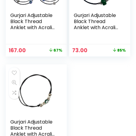
Gurjari Adjustable
Gurjari Adjustable
Black Thread
Black Thread
Anklet with Acralic
Anklet with Acralic
+ Oxidised beads
+ Oxidised beads
For Girls (Evile Eye
For Girls (Evile Eye
set) – Evile Eye set
set) – Green
Original
Current
Original
Current
167.00
73.00
67%
85%
price
price
price
price
was:
is:
was:
is:
₹499.00.
₹167.00.
₹499.00.
₹73.00.
Gurjari Adjustable
Black Thread
Anklet with Acralic