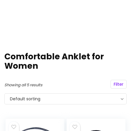
Comfortable Anklet for
Women
Filter
Showing all 5 results
Default sorting