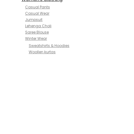
Casual Pants
Casual Wear
Jumpsuit
Lehenga Choli
Saree Blouse
Winter Wear
Sweatshirts & Hoodies
Woollen kurtas