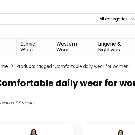
All categories
Ethnic
Western
Lingerie &
Wear
Wear
Nightwear
ome
Products tagged “Comfortable daily wear for women”
Comfortable daily wear for w
owing all 5 results