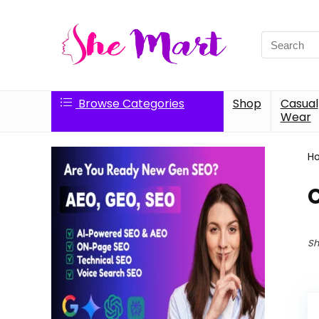
Search
for:
Browse Categories
Shop
Casual
Wear
H
Sh