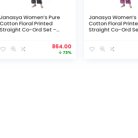
Janasya Women’s Pure
Janasya Women’s 
Cotton Floral Printed
Cotton Floral Print
Straight Co-Ord Set –
Straight Co-Ord Se
Navy Blue
Purple
Original
Current
864.00
price
price
73%
was:
is:
₹3,199.00.
₹864.00.