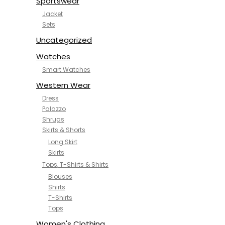
Sportswear
Jacket
Sets
Uncategorized
Watches
Smart Watches
Western Wear
Dress
Palazzo
Shrugs
Skirts & Shorts
Long Skirt
Skirts
Tops, T-Shirts & Shirts
Blouses
Shirts
T-Shirts
Tops
Women's Clothing