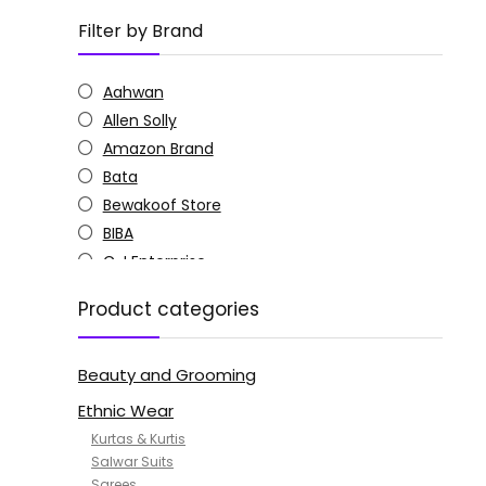
Filter by Brand
Aahwan
Allen Solly
Amazon Brand
Bata
Bewakoof Store
BIBA
C J Enterprise
Columbia
Product categories
Doctor Extra Soft
G4Girl
Beauty and Grooming
GoSriKi
Jockey
Ethnic Wear
KOTTY
Kurtas & Kurtis
MANOHARI
Salwar Suits
Sarees