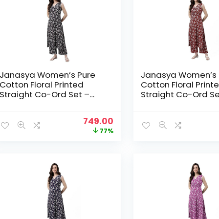
Janasya Women’s Pure
Janasya Women’s 
Cotton Floral Printed
Cotton Floral Print
Straight Co-Ord Set –
Straight Co-Ord Se
Black
Maroon
Original
Current
749.00
price
price
77%
was:
is:
₹3,199.00.
₹749.00.