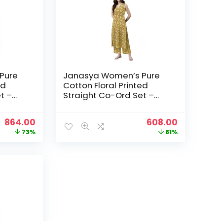
Pure
Janasya Women’s Pure
ed
Cotton Floral Printed
t –
Straight Co-Ord Set –
Mustard
Original
Current
Original
Current
864.00
608.00
price
price
price
price
73%
81%
was:
is:
was:
is:
₹3,199.00.
₹864.00.
₹3,199.00.
₹608.00.