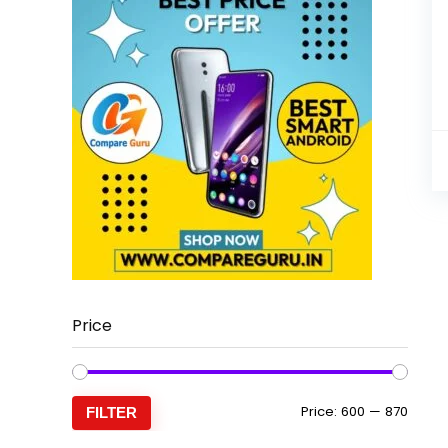
Price
Min
Max
Price:
₹600
—
₹870
FILTER
price
price