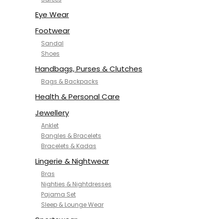
NYKD
SAMJHI
Eye Wear
SIRIL
Footwear
SMOWKLY
Sandal
SWORNOF
Shoes
Van Heusen
Handbags, Purses & Clutches
Bags & Backpacks
Health & Personal Care
Jewellery
Anklet
Bangles & Bracelets
Bracelets & Kadas
Lingerie & Nightwear
Bras
Nighties & Nightdresses
Pajama Set
Sleep & Lounge Wear