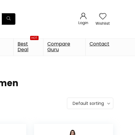
Login
Wishlist
HOT
Best
Compare
Contact
Deal
Guru
omen
Default sorting