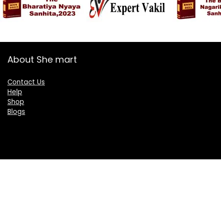
About She mart
Contact Us
Help
Shop
Blogs
Categories
Women
Health & Personal Care
Sports & Fitness