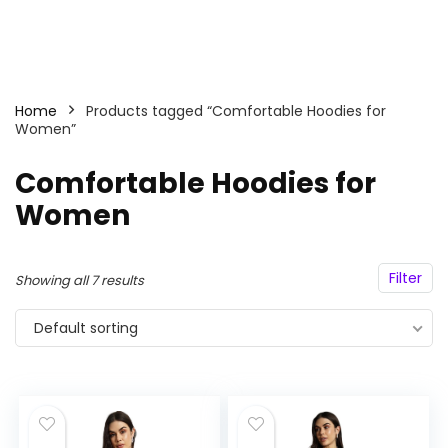
Home
Products tagged “Comfortable Hoodies for
Women”
Comfortable Hoodies for
Women
Filter
Showing all 7 results
Default sorting