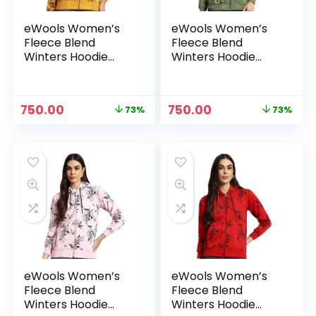
eWools Women’s
eWools Women’s
Fleece Blend
Fleece Blend
Winters Hoodie
Winters Hoodie
Sweatshirt with
Sweatshirt with
Pockets (Flee20
Pockets (Flee20
Series) – Gold
Series) – Green
Original
Current
Original
Current
750.00
750.00
73%
73%
price
price
price
price
was:
is:
was:
is:
₹2,800.00.
₹750.00.
₹2,800.00.
₹750.00.
eWools Women’s
eWools Women’s
Fleece Blend
Fleece Blend
Winters Hoodie
Winters Hoodie