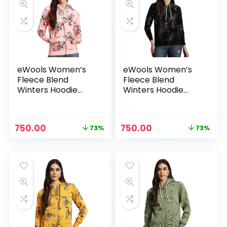
eWools Women’s
eWools Women’s
Fleece Blend
Fleece Blend
Winters Hoodie
Winters Hoodie
Sweatshirt with
Sweatshirt with
Pockets (Flee20
Pockets (Flee20
Series) – Bawa
Series) – Black
Original
Current
Original
Current
750.00
750.00
73%
73%
price
price
price
price
was:
is:
was:
is:
₹2,800.00.
₹750.00.
₹2,800.00.
₹750.00.