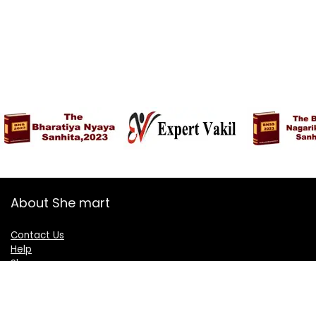
About She mart
Contact Us
Help
Shop
Blogs