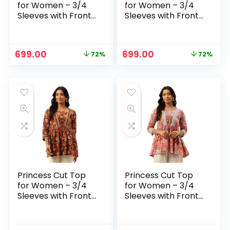
for Women – 3/4
for Women – 3/4
Sleeves with Front
Sleeves with Front
Drawstrings (S-
Drawstrings (S-
XXL) – Blue 2
XXL) – Magenta
Original
Current
Original
Current
699.00
699.00
72%
72%
price
price
price
price
was:
is:
was:
is:
₹2,499.00.
₹699.00.
₹2,499.00.
₹699.00.
Princess Cut Top
Princess Cut Top
for Women – 3/4
for Women – 3/4
Sleeves with Front
Sleeves with Front
Drawstrings (S-
Drawstrings (S-
XXL) – Maroon
XXL) – Pink