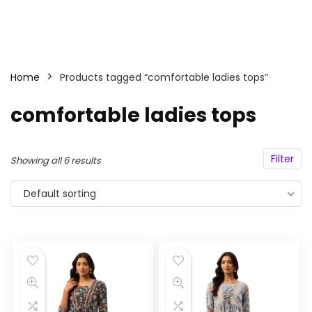
Home
Products tagged “comfortable ladies tops”
comfortable ladies tops
Filter
Showing all 6 results
Default sorting