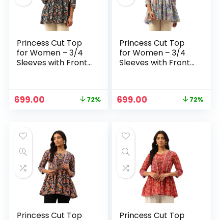
Princess Cut Top
Princess Cut Top
for Women – 3/4
for Women – 3/4
Sleeves with Front
Sleeves with Front
Drawstrings (S-
Drawstrings (S-
XXL) – Blue 1
XXL) – Blue
Original
Current
Original
Current
699.00
699.00
72%
72%
price
price
price
price
n
x
was:
is:
was:
is:
ce
ce
₹2,499.00.
₹699.00.
₹2,499.00.
₹699.00.
Princess Cut Top
Princess Cut Top