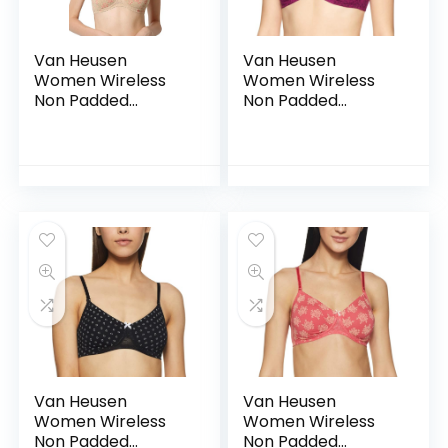
Van Heusen
Van Heusen
Women Wireless
Women Wireless
Non Padded
Non Padded
Shaper Bra – Anti
Shaper Bra – Anti
Bacterial, Moulded
Bacterial, Moulded
Cups, 16 Hour
Cups, 16 Hour
Comfort |Material:
Comfort |Material:
Cotton – CSB02
Cotton – CSB03
Van Heusen
Van Heusen
Women Wireless
Women Wireless
Non Padded
Non Padded