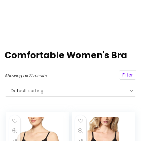
Comfortable Women's Bra
Filter
Showing all 21 results
Default sorting