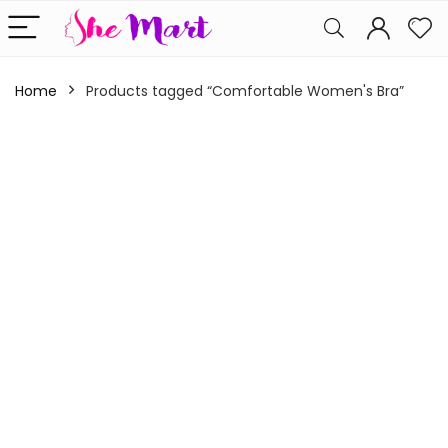
Home
Products tagged “Comfortable Women's Bra”