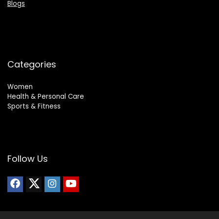
Blogs
Categories
Women
Health & Personal Care
Sports & Fitness
Follow Us