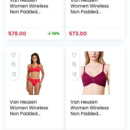
Van Heusen
Van Heusen
Women Wireless
Women Wireless
Non Padded
Non Padded
Shaper Bra – Anti
Shaper Bra – Anti
Bacterial, Moulded
Bacterial, Moulded
Cups, 16 Hour
Cups, 16 Hour
Original
Current
578.00
573.00
10%
Comfort |Material:
Comfort |Material:
price
price
Cotton – Blue opal
Cotton – Blue opal1
was:
is:
₹639.00.
₹578.00.
Van Heusen
Van Heusen
Women Wireless
Women Wireless
Non Padded
Non Padded
Shaper Bra – Anti
Shaper Bra – Anti
Bacterial, Moulded
Bacterial, Moulded