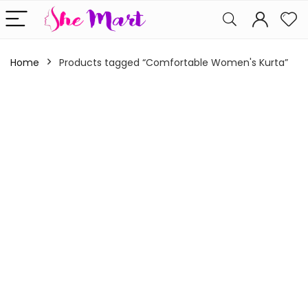
Home
Products tagged “Comfortable Women's Kurta”