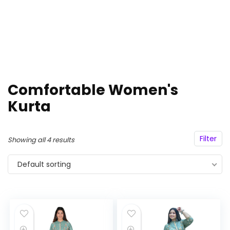
Comfortable Women's
Kurta
Filter
Showing all 4 results
Default sorting