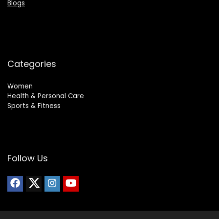
Blogs
Categories
Women
Health & Personal Care
Sports & Fitness
Follow Us