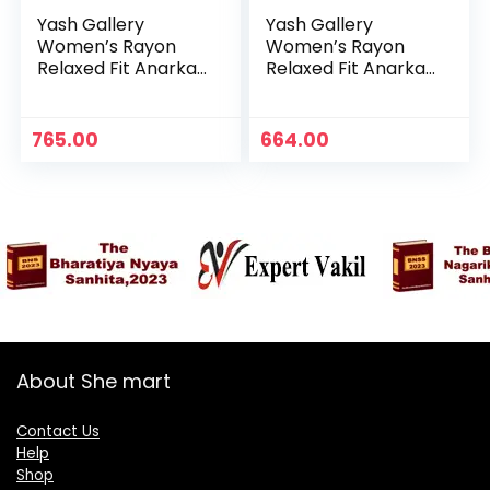
Yash Gallery
Yash Gallery
Women’s Rayon
Women’s Rayon
Relaxed Fit Anarkali
Relaxed Fit Anarkali
Kurta – Maroon 1
Kurta -Maroon
765.00
664.00
About She mart
Contact Us
Help
Shop