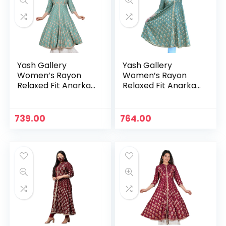
Yash Gallery
Yash Gallery
Women’s Rayon
Women’s Rayon
Relaxed Fit Anarkali
Relaxed Fit Anarkali
Kurta – Green
Kurta – Green 1
n
x
739.00
764.00
ce
ce