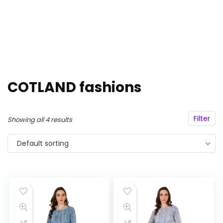
COTLAND fashions
Filter
Showing all 4 results
Default sorting