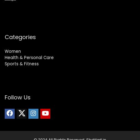
Categories
Women
Health & Personal Care
Sports & Fitness
Follow Us
© 2024 All Rights Reserved. SheMart.in