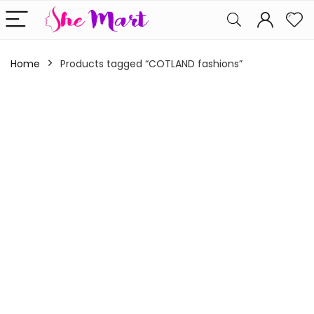
Home
Products tagged “COTLAND fashions”