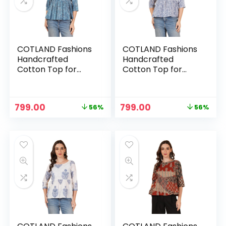
COTLAND Fashions
COTLAND Fashions
Handcrafted
Handcrafted
Cotton Top for
Cotton Top for
Women – Ajrakh
Women –
Sky
Berrydrop
Original
Current
Original
Current
799.00
799.00
56%
56%
n
x
price
price
price
price
was:
is:
was:
is:
ce
ce
₹1,799.00.
₹799.00.
₹1,799.00.
₹799.00.